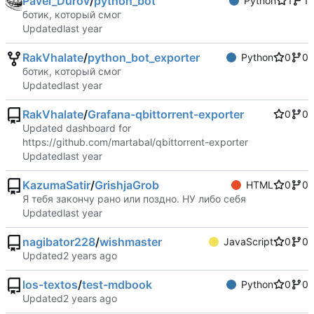
Pavel_Durov
/
python_bot
Python
1
1
ботик, который смог
Updated
RakVhalate
/
python_bot_exporter
Python
0
0
ботик, который смог
Updated
RakVhalate
/
Grafana-qbittorrent-exporter
0
0
Updated dashboard for
https://github.com/martabal/qbittorrent-exporter
Updated
KazumaSatir
/
GrishjaGrob
HTML
0
0
Я тебя закончу рано или поздно. НУ либо себя
Updated
nagibator228
/
wishmaster
JavaScript
0
0
Updated
los-textos
/
test-mdbook
Python
0
0
Updated