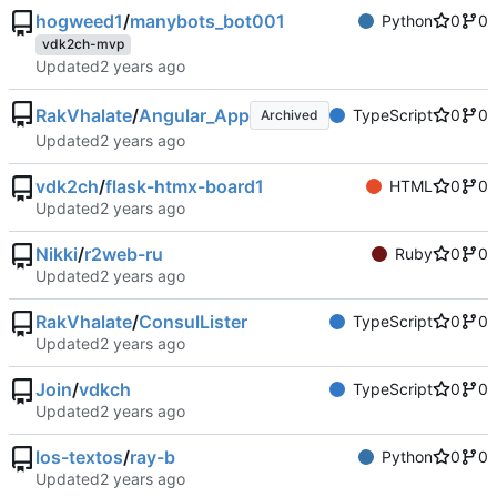
hogweed1
/
manybots_bot001
Python
0
0
vdk2ch-mvp
Updated
RakVhalate
/
Angular_App
TypeScript
0
0
Archived
Updated
vdk2ch
/
flask-htmx-board1
HTML
0
0
Updated
Nikki
/
r2web-ru
Ruby
0
0
Updated
RakVhalate
/
ConsulLister
TypeScript
0
0
Updated
Join
/
vdkch
TypeScript
0
0
Updated
los-textos
/
ray-b
Python
0
0
Updated