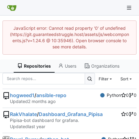
JavaScript error: Cannot read property '0' of undefined
(https://git.guaranteedstruggle.host/assets/js/webcompon
ents.js?v=1.24.6 @ 10:35946). Open browser console to
see more details.
Repositories
Users
Organizations
Filter
Sort
hogweed1
/
ansible-repo
Python
0
0
Updated
RakVhalate
/
Dashboard_Grafana_Pipisa
0
0
Pipisa-bot dashboard for grafana.
Updated