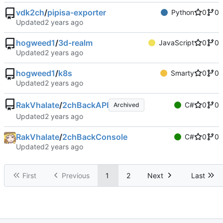
vdk2ch
/
pipisa-exporter
Python
0
0
Updated
hogweed1
/
3d-realm
JavaScript
0
0
Updated
hogweed1
/
k8s
Smarty
0
0
Updated
RakVhalate
/
2chBackAPI
C#
0
0
Archived
Updated
RakVhalate
/
2chBackConsole
C#
0
0
Updated
First
Previous
1
2
Next
Last