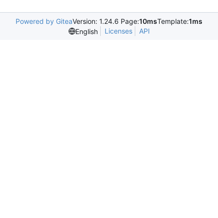
Powered by Gitea
Version: 1.24.6 Page:
10ms
Template:
1ms
Licenses
API
English