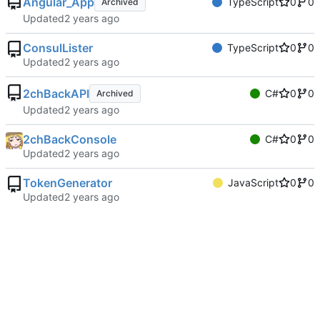
Angular_App
TypeScript
0
0
Archived
Updated
ConsulLister
TypeScript
0
0
Updated
2chBackAPI
C#
0
0
Archived
Updated
2chBackConsole
C#
0
0
Updated
TokenGenerator
JavaScript
0
0
Updated