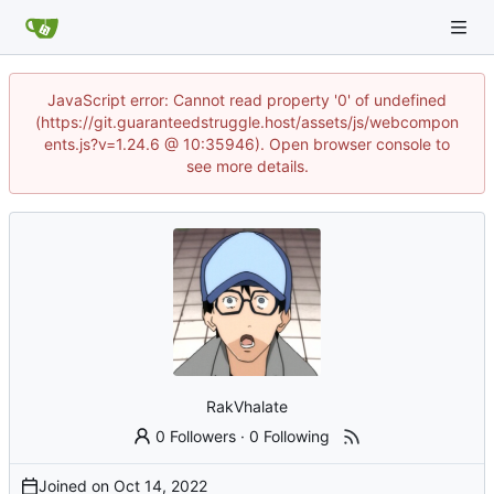
JavaScript error: Cannot read property '0' of undefined
(https://git.guaranteedstruggle.host/assets/js/webcompon
ents.js?v=1.24.6 @ 10:35946). Open browser console to
see more details.
RakVhalate
0 Followers
·
0 Following
Joined on