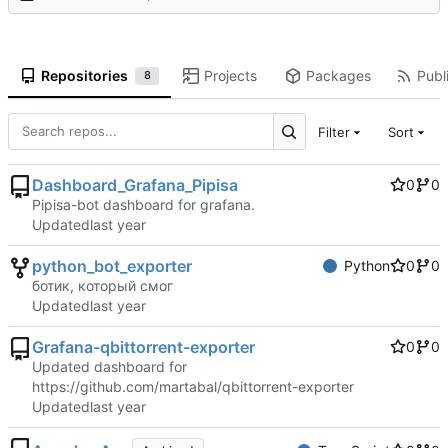
Repositories
Projects
Packages
Publi
8
Filter
Sort
Dashboard_Grafana_Pipisa
0
0
Pipisa-bot dashboard for grafana.
Updated
python_bot_exporter
Python
0
0
ботик, который смог
Updated
Grafana-qbittorrent-exporter
0
0
Updated dashboard for
https://github.com/martabal/qbittorrent-exporter
Updated