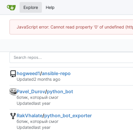
Explore
Help
JavaScript error: Cannot read property '0' of undefined (h
hogweed1
/
ansible-repo
Updated
Pavel_Durov
/
python_bot
ботик, который смог
Updated
RakVhalate
/
python_bot_exporter
ботик, который смог
Updated