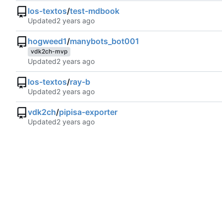
los-textos
/
test-mdbook
Updated
hogweed1
/
manybots_bot001
vdk2ch-mvp
Updated
los-textos
/
ray-b
Updated
vdk2ch
/
pipisa-exporter
Updated