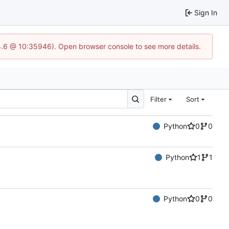
Sign In
24.6 @ 10:35946). Open browser console to see more details.
Filter
Sort
Python
0
0
Python
1
1
Python
0
0