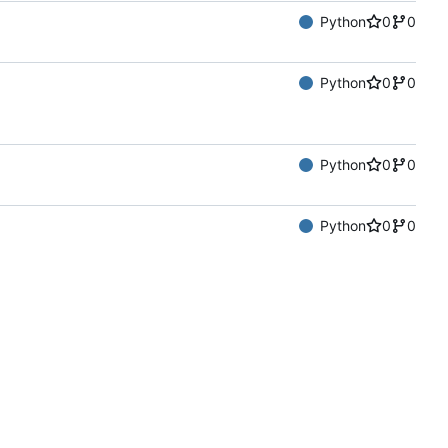
Python
0
0
Python
0
0
Python
0
0
Python
0
0