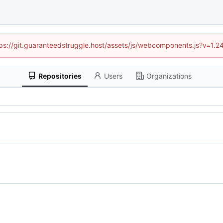
ttps://git.guaranteedstruggle.host/assets/js/webcomponents.js?v=1.
Repositories
Users
Organizations