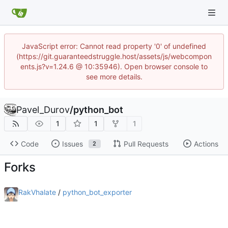
JavaScript error: Cannot read property '0' of undefined
(https://git.guaranteedstruggle.host/assets/js/webcompon
ents.js?v=1.24.6 @ 10:35946). Open browser console to
see more details.
Pavel_Durov
/
python_bot
1
1
1
Code
Issues
Pull Requests
Actions
2
Forks
RakVhalate
/
python_bot_exporter