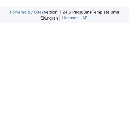
Powered by Gitea
Version: 1.24.6 Page:
3ms
Template:
0ms
Licenses
API
English