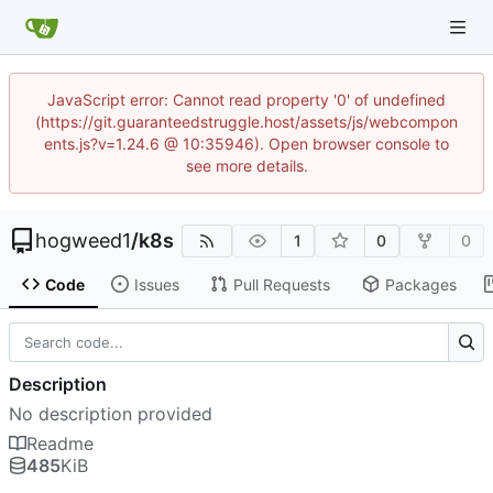
JavaScript error: Cannot read property '0' of undefined
(https://git.guaranteedstruggle.host/assets/js/webcompon
ents.js?v=1.24.6 @ 10:35946). Open browser console to
see more details.
hogweed1
/
k8s
1
0
0
Code
Issues
Pull Requests
Packages
Description
No description provided
Readme
485
KiB