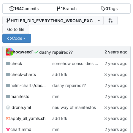
164
Commits
1
Branch
0
Tags
HITLER_DID_EVERYTHING_WRONG_EXCEPT_THE_STUFF_HE_DID_RIGHT
Go to file
Code
hogweed1
dashy repaired??
check
somehow consul dies all the way, and I also dont use it actually
check-charts
add kfk
helm-charts
/dashy
dashy repaired??
manifests
mm
.drone.yml
neu way of manifestos
apply_all_yamls.sh
add kfk
chart.mmd
mm