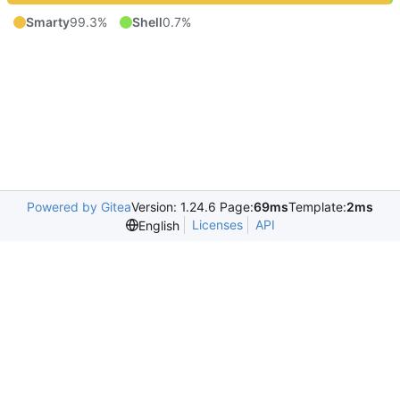
Smarty
99.3%
Shell
0.7%
Powered by Gitea
Version: 1.24.6 Page:
69ms
Template:
2ms
Licenses
API
English