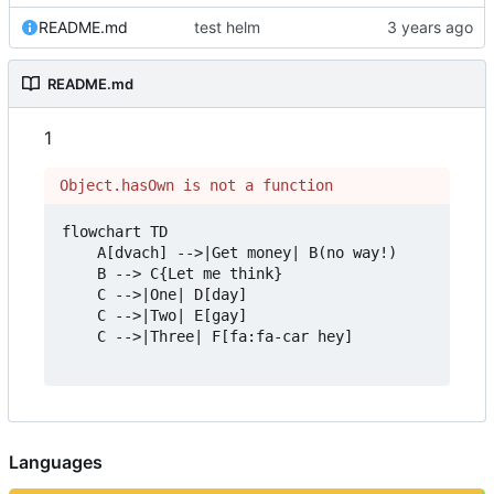
README.md
test helm
README.md
1
Object.hasOwn is not a function
flowchart TD

    A[dvach] -->|Get money| B(no way!)

    B --> C{Let me think}

    C -->|One| D[day]

    C -->|Two| E[gay]

    C -->|Three| F[fa:fa-car hey]

Languages