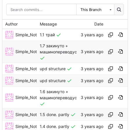
This Branch
Author
Message
Date
Simple_Not
1.1 трай
1.7 закинуто +
Simple_Not
машинопереводус
Simple_Not
upd structure
Simple_Not
upd structure
1.6 закинуто +
Simple_Not
машинопереводус
Simple_Not
1.5 done. partly
Simple_Not
1.4 done. partly