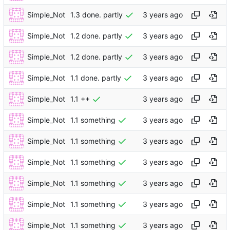
Simple_Not
1.3 done. partly
Simple_Not
1.2 done. partly
Simple_Not
1.2 done. partly
Simple_Not
1.1 done. partly
Simple_Not
1.1 ++
Simple_Not
1.1 something
Simple_Not
1.1 something
Simple_Not
1.1 something
Simple_Not
1.1 something
Simple_Not
1.1 something
Simple_Not
1.1 something