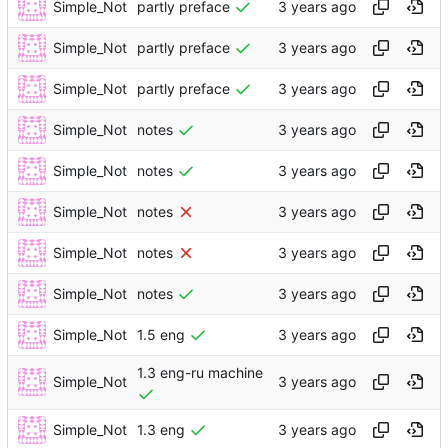
Simple_Not
partly preface
Simple_Not
partly preface
Simple_Not
partly preface
Simple_Not
notes
Simple_Not
notes
Simple_Not
notes
Simple_Not
notes
Simple_Not
notes
Simple_Not
1.5 eng
1.3 eng-ru machine
Simple_Not
Simple_Not
1.3 eng