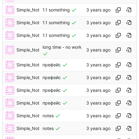
Simple_Not
1.1 something
Simple_Not
1.1 something
Simple_Not
1.1 something
long time - no work
Simple_Not
Simple_Not
префейс
Simple_Not
префейс
Simple_Not
префейс
Simple_Not
префейс
Simple_Not
notes
Simple_Not
notes