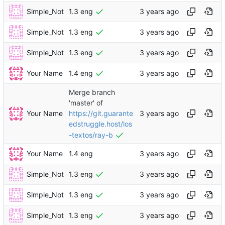
Simple_Not
1.3 eng
Simple_Not
1.3 eng
Simple_Not
1.3 eng
Your Name
1.4 eng
Merge branch
'master' of
Your Name
https://git.guarante
edstruggle.host/los
-textos/ray-b
Your Name
1.4 eng
Simple_Not
1.3 eng
Simple_Not
1.3 eng
Simple_Not
1.3 eng