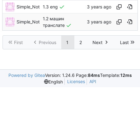
Simple_Not
1.3 eng
1.2 машин
Simple_Not
транслате
First
Previous
1
2
Next
Last
Powered by Gitea
Version: 1.24.6 Page:
84ms
Template:
12ms
Licenses
API
English