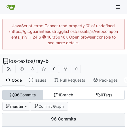
JavaScript error: Cannot read property '0' of undefined
(https://git.guaranteedstruggle.host/assets/js/webcompon
ents.js?v=1.24.6 @ 10:35946). Open browser console to
see more details.
los-textos
/
ray-b
3
0
0
Code
Issues
Pull Requests
Packages
96
Commits
1
Branch
0
Tags
master
Commit Graph
96 Commits