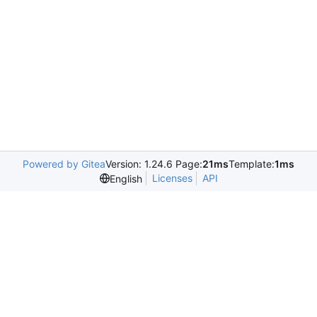
Powered by Gitea
Version: 1.24.6 Page:
21ms
Template:
1ms
Licenses
API
English