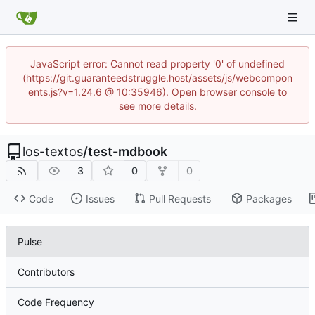
JavaScript error: Cannot read property '0' of undefined
(https://git.guaranteedstruggle.host/assets/js/webcompon
ents.js?v=1.24.6 @ 10:35946). Open browser console to
see more details.
los-textos
/
test-mdbook
3
0
0
Code
Issues
Pull Requests
Packages
Pulse
Contributors
Code Frequency