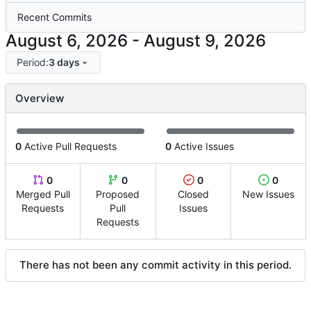
Recent Commits
-
Period:
3 days
Overview
0
Active Pull Requests
0
Active Issues
0
0
0
0
Merged Pull
Proposed
Closed
New Issues
Requests
Pull
Issues
Requests
There has not been any commit activity in this period.