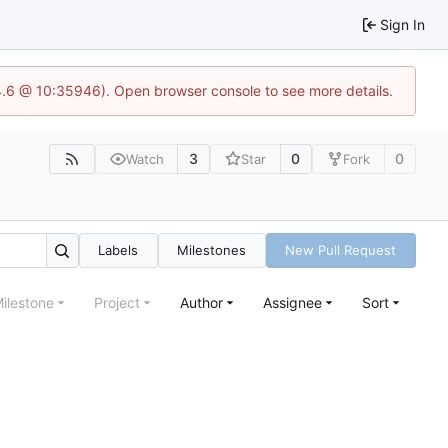
Sign In
24.6 @ 10:35946). Open browser console to see more details.
3
0
0
Watch
Star
Fork
Labels
Milestones
New Pull Request
ilestone
Project
Author
Assignee
Sort