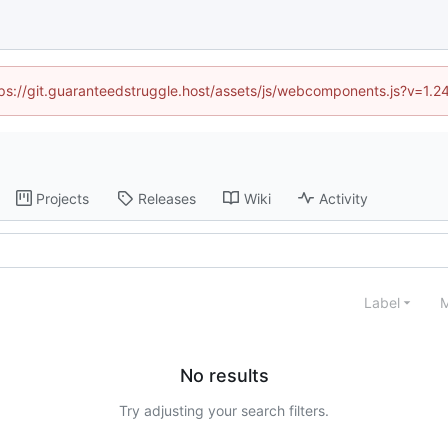
ttps://git.guaranteedstruggle.host/assets/js/webcomponents.js?v=1.
Projects
Releases
Wiki
Activity
Label
M
No results
Try adjusting your search filters.