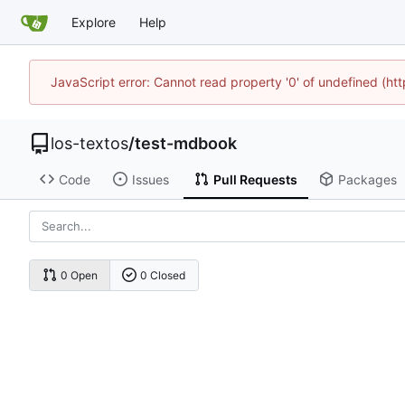
Explore
Help
JavaScript error: Cannot read property '0' of undefined (h
los-textos
/
test-mdbook
Code
Issues
Pull Requests
Packages
0 Open
0 Closed