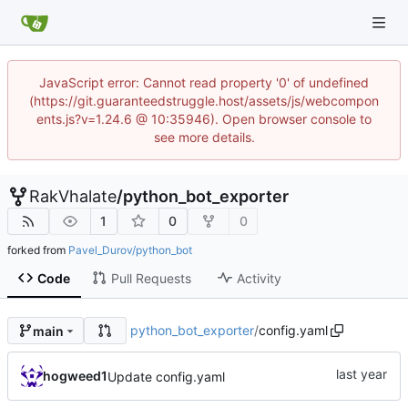
JavaScript error: Cannot read property '0' of undefined
(https://git.guaranteedstruggle.host/assets/js/webcompon
ents.js?v=1.24.6 @ 10:35946). Open browser console to
see more details.
RakVhalate
/
python_bot_exporter
1
0
0
forked from
Pavel_Durov/python_bot
Code
Pull Requests
Activity
python_bot_exporter
/
config.yaml
main
hogweed1
Update config.yaml