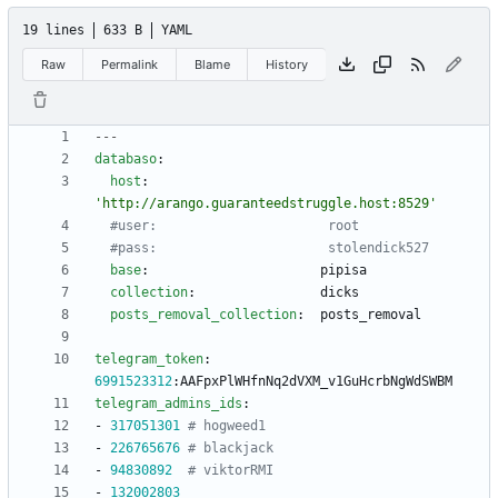
19 lines
633 B
YAML
Raw
Permalink
Blame
History
---
databaso
:
host
:
'http://arango.guaranteedstruggle.host:8529'
#user:                      root
#pass:                      stolendick527
base
:
pipisa
collection
:
dicks
posts_removal_collection
:
posts_removal
telegram_token
:
6991523312
:
AAFpxPlWHfnNq2dVXM_v1GuHcrbNgWdSWBM
telegram_admins_ids
:
- 
317051301
# hogweed1
- 
226765676
# blackjack
- 
94830892
# viktorRMI
- 
132002803