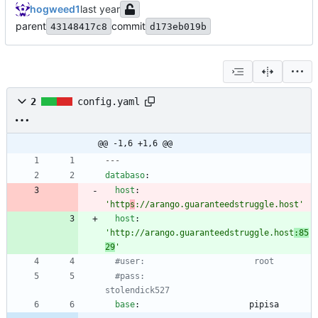
hogweed1
parent
commit
43148417c8
d173eb019b
2
config.yaml
@@ -1,6 +1,6 @@
---
databaso
:
host
:
'http
s
://arango.guaranteedstruggle.host'
host
:
'http://arango.guaranteedstruggle.host
:85
29
'
#user:                      root
#pass:                      
stolendick527
base
:
pipisa