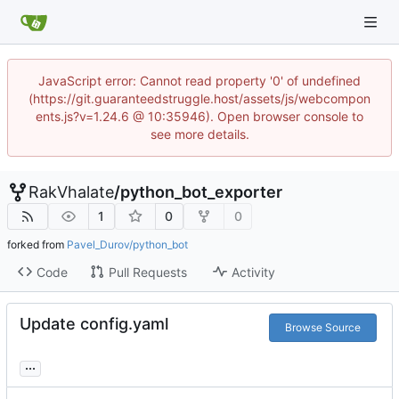
JavaScript error: Cannot read property '0' of undefined
(https://git.guaranteedstruggle.host/assets/js/webcompon
ents.js?v=1.24.6 @ 10:35946). Open browser console to
see more details.
RakVhalate
/
python_bot_exporter
1
0
0
forked from
Pavel_Durov/python_bot
Code
Pull Requests
Activity
Update config.yaml
Browse Source
...