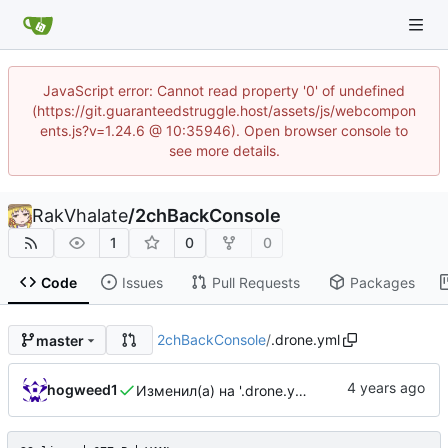
JavaScript error: Cannot read property '0' of undefined
(https://git.guaranteedstruggle.host/assets/js/webcompon
ents.js?v=1.24.6 @ 10:35946). Open browser console to
see more details.
RakVhalate
/
2chBackConsole
1
0
0
Code
Issues
Pull Requests
Packages
2chBackConsole
/
.drone.yml
master
hogweed1
Изменил(а) на '.drone.yml'