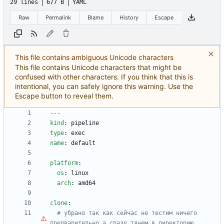
29 lines
677 B
YAML
Raw
Permalink
Blame
History
Escape
This file contains ambiguous Unicode characters
This file contains Unicode characters that might be
confused with other characters. If you think that this is
intentional, you can safely ignore this warning. Use the
Escape button to reveal them.
---
kind
:
pipeline
type
:
exec
name
:
default
platform
:
os
:
linux
arch
:
amd64
clone
:
# убрано так как сейчас не тестим ничего 
предварительно 
а
 сразу тянем в директорию