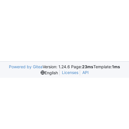
Powered by Gitea
Version: 1.24.6 Page:
23ms
Template:
1ms
Licenses
API
English