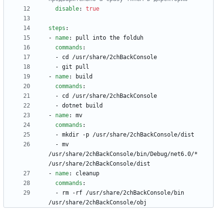
disable
:
true
steps
:
- 
name
:
pull into the folduh
commands
:
- 
cd /usr/share/2chBackConsole
- 
git pull
- 
name
:
build
commands
:
- 
cd /usr/share/2chBackConsole
- 
dotnet build
- 
name
:
mv
commands
:
- 
mkdir -p /usr/share/2chBackConsole/dist
- 
mv 
/usr/share/2chBackConsole/bin/Debug/net6.0/* 
/usr/share/2chBackConsole/dist
- 
name
:
cleanup
commands
:
- 
rm -rf /usr/share/2chBackConsole/bin 
/usr/share/2chBackConsole/obj