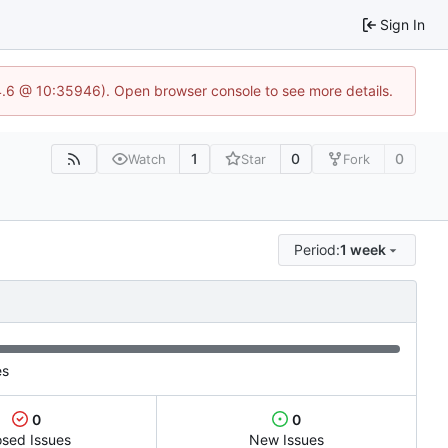
Sign In
24.6 @ 10:35946). Open browser console to see more details.
1
0
0
Watch
Star
Fork
Period:
1 week
es
0
0
osed Issues
New Issues