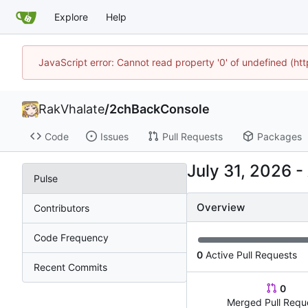
Explore
Help
JavaScript error: Cannot read property '0' of undefined (h
RakVhalate
/
2chBackConsole
Code
Issues
Pull Requests
Packages
-
Pulse
Overview
Contributors
Code Frequency
0
Active Pull Requests
Recent Commits
0
Merged Pull Requ