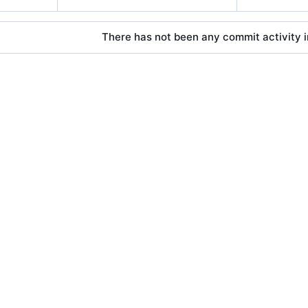
There has not been any commit activity in