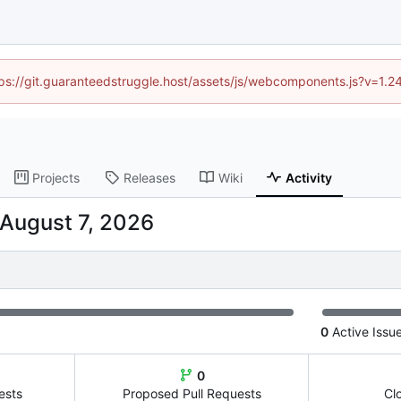
ttps://git.guaranteedstruggle.host/assets/js/webcomponents.js?v=1.
Projects
Releases
Wiki
Activity
0
Active Issu
0
ests
Proposed Pull Requests
Cl