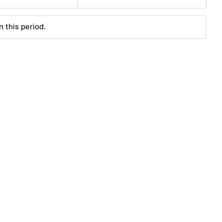
 this period.