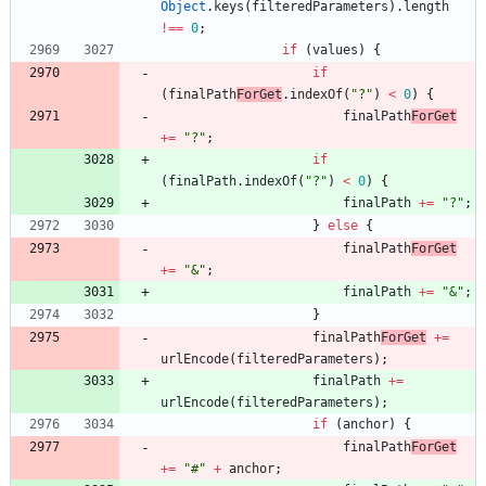
Object
.
keys
(
filteredParameters
)
.
length
!==
0
;
if
(
values
)
{
if
(
finalPath
ForGet
.
indexOf
(
"?"
)
<
0
)
{
finalPath
ForGet
+=
"?"
;
if
(
finalPath
.
indexOf
(
"?"
)
<
0
)
{
finalPath
+=
"?"
;
}
else
{
finalPath
ForGet
+=
"&"
;
finalPath
+=
"&"
;
}
finalPath
ForGet
+=
urlEncode
(
filteredParameters
)
;
finalPath
+=
urlEncode
(
filteredParameters
)
;
if
(
anchor
)
{
finalPath
ForGet
+=
"#"
+
anchor
;