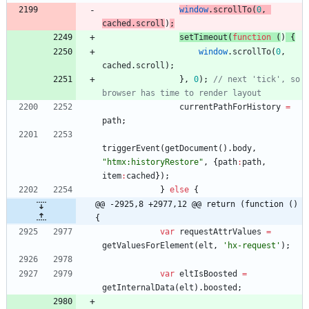
window
.
scrollTo
(
0
,
cached
.
scroll
)
;
setTimeout
(
function
(
)
{
window
.
scrollTo
(
0
,
cached
.
scroll
)
;
}
,
0
)
;
// next 'tick', so 
browser has time to render layout
currentPathForHistory
=
path
;
triggerEvent
(
getDocument
(
)
.
body
,
"htmx:historyRestore"
,
{
path
:
path
,
item
:
cached
}
)
;
}
else
{
@@ -2925,8 +2977,12 @@ return (function () 
{
var
requestAttrValues
=
getValuesForElement
(
elt
,
'hx-request'
)
;
var
eltIsBoosted
=
getInternalData
(
elt
)
.
boosted
;