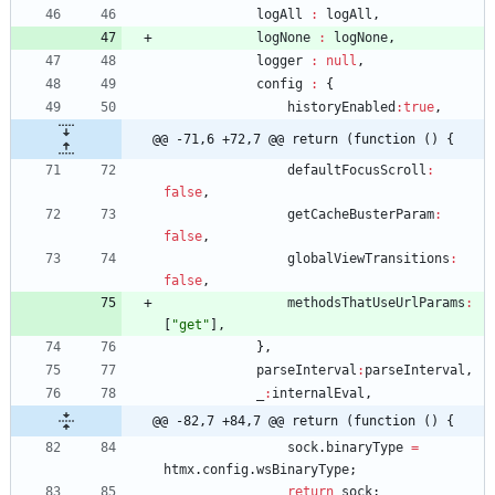
logAll
:
logAll
,
logNone
:
logNone
,
logger
:
null
,
config
:
{
historyEnabled
:
true
,
@@ -71,6 +72,7 @@ return (function () {
defaultFocusScroll
:
false
,
getCacheBusterParam
:
false
,
globalViewTransitions
:
false
,
methodsThatUseUrlParams
:
[
"get"
]
,
}
,
parseInterval
:
parseInterval
,
_
:
internalEval
,
@@ -82,7 +84,7 @@ return (function () {
sock
.
binaryType
=
htmx
.
config
.
wsBinaryType
;
return
sock
;