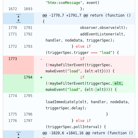
"htmx:sseMessage"
,
event
)
}
;
@@ -1770,7 +1791,7 @@ return (function () 
{
observer
.
observe
(
elt
)
;
addEventListener
(
elt
,
handler
,
nodeData
,
triggerSpec
)
;
}
else
if
(
triggerSpec
.
trigger
===
"load"
)
{
if
(
!
maybeFilterEvent
(
triggerSpec
,
makeEvent
(
"load"
,
{
elt
:
elt
}
)
)
)
{
if
(
!
maybeFilterEvent
(
triggerSpec
,
elt
,
makeEvent
(
"load"
,
{
elt
:
elt
}
)
)
)
{
loadImmediately
(
elt
,
handler
,
nodeData
,
triggerSpec
.
delay
)
;
}
}
else
if
(
triggerSpec
.
pollInterval
)
{
@@ -1820,6 +1841,16 @@ return (function () 