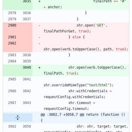
finalPath
+=
"#"
+
anchor
;
}
}
xhr
.
open
(
'GET'
,
finalPathForGet
,
true
)
;
}
else
{
xhr
.
open
(
verb
.
toUpperCase
(
)
,
path
,
true
)
;
}
xhr
.
open
(
verb
.
toUpperCase
(
)
,
finalPath
,
true
)
;
xhr
.
overrideMimeType
(
"text/html"
)
;
xhr
.
withCredentials
=
requestConfig
.
withCredentials
;
xhr
.
timeout
=
requestConfig
.
timeout
;
@@ -3002,7 +3058,7 @@ return (function () 
{
xhr
:
xhr
,
target
:
target
,