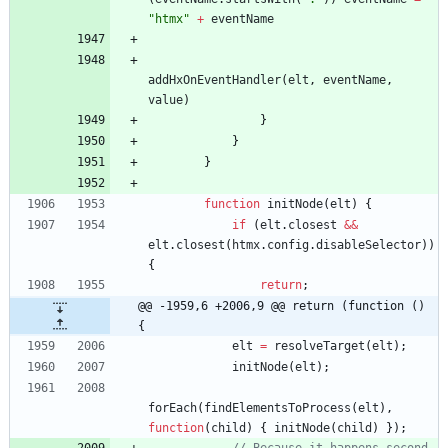
"htmx"
+
eventName
addHxOnEventHandler
(
elt
,
eventName
,
value
)
}
}
}
function
initNode
(
elt
)
{
if
(
elt
.
closest
&&
elt
.
closest
(
htmx
.
config
.
disableSelector
)
)
{
return
;
@@ -1959,6 +2006,9 @@ return (function () 
{
elt
=
resolveTarget
(
elt
)
;
initNode
(
elt
)
;
forEach
(
findElementsToProcess
(
elt
)
,
function
(
child
)
{
initNode
(
child
)
}
)
;