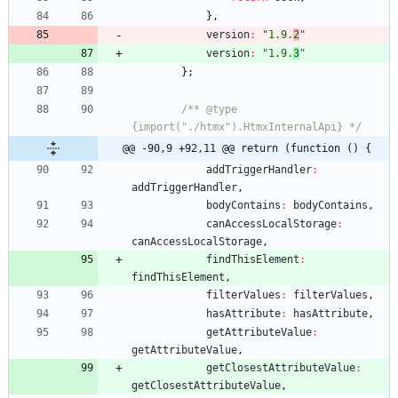
}
,
version
:
"1.9.
2
"
version
:
"1.9.
3
"
}
;
/** @type 
{import("./htmx").HtmxInternalApi} */
@@ -90,9 +92,11 @@ return (function () {
addTriggerHandler
:
addTriggerHandler
,
bodyContains
:
bodyContains
,
canAccessLocalStorage
:
canAccessLocalStorage
,
findThisElement
:
findThisElement
,
filterValues
:
filterValues
,
hasAttribute
:
hasAttribute
,
getAttributeValue
:
getAttributeValue
,
getClosestAttributeValue
:
getClosestAttributeValue
,