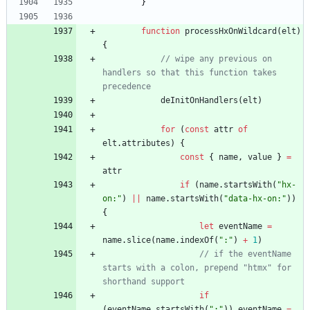
}
function
processHxOnWildcard
(
elt
)
{
// wipe any previous on 
handlers so that this function takes 
precedence
deInitOnHandlers
(
elt
)
for
(
const
attr
of
elt
.
attributes
)
{
const
{
name
,
value
}
=
attr
if
(
name
.
startsWith
(
"hx-
on:"
)
||
name
.
startsWith
(
"data-hx-on:"
)
)
{
let
eventName
=
name
.
slice
(
name
.
indexOf
(
":"
)
+
1
)
// if the eventName 
starts with a colon, prepend "htmx" for 
shorthand support
if
(
eventName
.
startsWith
(
":"
)
)
eventName
=