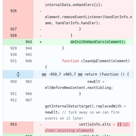
internalData
.
onHandlers
[
i
]
;
element
.
removeEventListener
(
handlerInfo
.
n
ame
,
handlerInfo
.
handler
)
;
}
}
deInitOnHandlers
(
element
)
;
}
function
cleanUpElement
(
element
)
{
@@ -950,7 +965,7 @@ return (function () {
newElt
=
eltBeforeNewContent
.
nextSibling
;
}
getInternalData
(
target
)
.
replacedWith
=
newElt
;
// tuck away so we can fire 
events on it later
settleInfo
.
elts
=
[
]
// 
clear existing elements