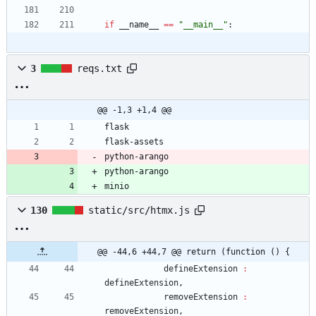
if
__name__
==
"
__main__
"
:
3
reqs.txt
@@ -1,3 +1,4 @@
flask
flask-assets
python-arango
python-arango
minio
130
static/src/htmx.js
@@ -44,6 +44,7 @@ return (function () {
defineExtension
:
defineExtension
,
removeExtension
:
removeExtension
,