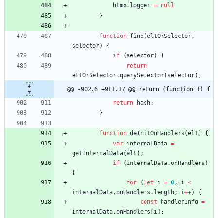
htmx
.
logger
=
null
}
function
find
(
eltOrSelector
,
selector
)
{
if
(
selector
)
{
return
eltOrSelector
.
querySelector
(
selector
)
;
@@ -902,6 +911,17 @@ return (function () {
return
hash
;
}
function
deInitOnHandlers
(
elt
)
{
var
internalData
=
getInternalData
(
elt
)
;
if
(
internalData
.
onHandlers
)
{
for
(
let
i
=
0
;
i
<
internalData
.
onHandlers
.
length
;
i
++
)
{
const
handlerInfo
=
internalData
.
onHandlers
[
i
]
;