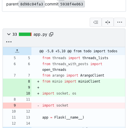
parent
commit
8d98c04fa3
5938f4e063
33
app.py
@@ -5,8 +5,10 @@ from todo import todos
from
threads
import
threads_lists
from
threads_with_posts
import
open_threads
from
arango
import
ArangoClient
from
minio
import
minioClient
import
socket
,
os
import
socket
app
=
Flask
(
__name__
)