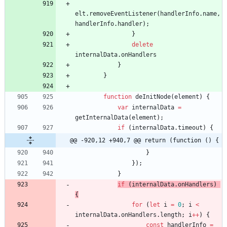
elt
.
removeEventListener
(
handlerInfo
.
name
,
handlerInfo
.
handler
)
;
}
delete
internalData
.
onHandlers
}
}
function
deInitNode
(
element
)
{
var
internalData
=
getInternalData
(
element
)
;
if
(
internalData
.
timeout
)
{
@@ -920,12 +940,7 @@ return (function () {
}
}
)
;
}
if
(
internalData
.
onHandlers
)
{
for
(
let
i
=
0
;
i
<
internalData
.
onHandlers
.
length
;
i
++
)
{
const
handlerInfo
=