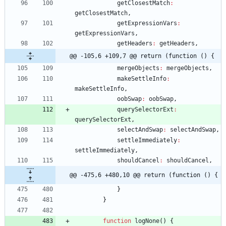
getClosestMatch
:
getClosestMatch
,
getExpressionVars
:
getExpressionVars
,
getHeaders
:
getHeaders
,
@@ -105,6 +109,7 @@ return (function () {
mergeObjects
:
mergeObjects
,
makeSettleInfo
:
makeSettleInfo
,
oobSwap
:
oobSwap
,
querySelectorExt
:
querySelectorExt
,
selectAndSwap
:
selectAndSwap
,
settleImmediately
:
settleImmediately
,
shouldCancel
:
shouldCancel
,
@@ -475,6 +480,10 @@ return (function () {
}
}
function
logNone
(
)
{