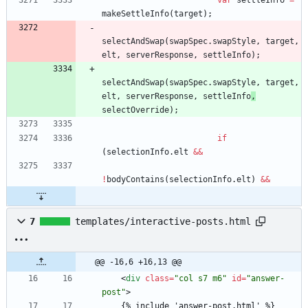
var
settleInfo
=
makeSettleInfo
(
target
)
;
selectAndSwap
(
swapSpec
.
swapStyle
,
target
,
elt
,
serverResponse
,
settleInfo
)
;
selectAndSwap
(
swapSpec
.
swapStyle
,
target
,
elt
,
serverResponse
,
settleInfo
,
selectOverride
)
;
if
(
selectionInfo
.
elt
&&
!
bodyContains
(
selectionInfo
.
elt
)
&&
7
templates/interactive-posts.html
@@ -16,6 +16,13 @@
<
div
class
=
"col s7 m6"
id
=
"answer-
post"
>
    {% include 'answer-post.html' %} 