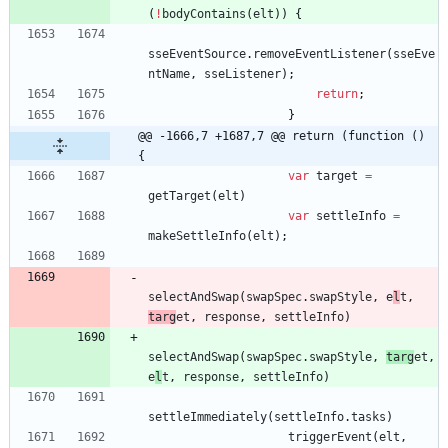
(
!
bodyContains
(
elt
)
)
{
sseEventSource
.
removeEventListener
(
sseEve
ntName
,
sseListener
)
;
return
;
}
@@ -1666,7 +1687,7 @@ return (function () 
{
var
target
=
getTarget
(
elt
)
var
settleInfo
=
makeSettleInfo
(
elt
)
;
selectAndSwap
(
swapSpec
.
swapStyle
,
e
l
t
,
targ
et
,
response
,
settleInfo
)
selectAndSwap
(
swapSpec
.
swapStyle
,
targ
et
,
e
l
t
,
response
,
settleInfo
)
settleImmediately
(
settleInfo
.
tasks
)
triggerEvent
(
elt
,