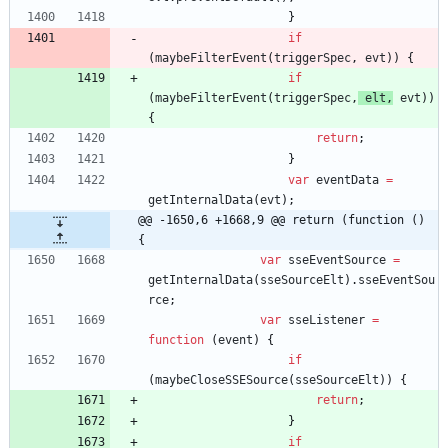
}
if
(
maybeFilterEvent
(
triggerSpec
,
evt
)
)
{
if
(
maybeFilterEvent
(
triggerSpec
,
elt
,
evt
)
)
{
return
;
}
var
eventData
=
getInternalData
(
evt
)
;
@@ -1650,6 +1668,9 @@ return (function () 
{
var
sseEventSource
=
getInternalData
(
sseSourceElt
)
.
sseEventSou
rce
;
var
sseListener
=
function
(
event
)
{
if
(
maybeCloseSSESource
(
sseSourceElt
)
)
{
return
;
}
if