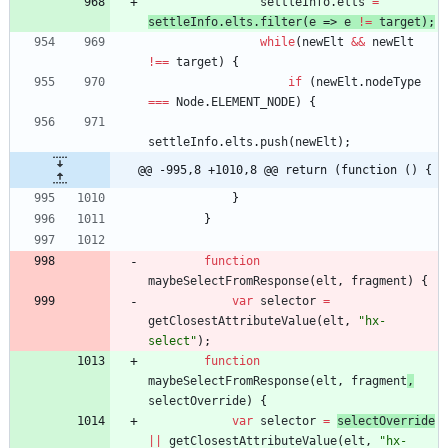
settleInfo
.
elts
=
settleInfo
.
elts
.
filter
(
e
=>
e
!=
target
)
;
while
(
newElt
&&
newElt
!==
target
)
{
if
(
newElt
.
nodeType
===
Node
.
ELEMENT
_NODE
)
{
settleInfo
.
elts
.
push
(
newElt
)
;
@@ -995,8 +1010,8 @@ return (function () {
}
}
function
maybeSelectFromResponse
(
elt
,
fragment
)
{
var
selector
=
getClosestAttributeValue
(
elt
,
"hx-
select"
)
;
function
maybeSelectFromResponse
(
elt
,
fragment
,
selectOverride
)
{
var
selector
=
selectOverride
||
getClosestAttributeValue
(
elt
,
"hx-