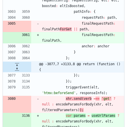
requestConfig
:
requestConfig
,
etc
:
etc
,
boosted
:
eltIsBoosted
,
pathInfo
:
{
requestPath
:
path
,
finalRequestPath
:
finalPath
ForGet
||
path
,
finalRequestPath
:
finalPath
,
anchor
:
anchor
}
}
;
@@ -3077,7 +3133,8 @@ return (function () 
{
}
)
;
}
)
;
triggerEvent
(
elt
,
'htmx:beforeSend'
,
responseInfo
)
;
xhr
.
send
(
verb
=
==
'get'
?
null
:
encodeParamsForBody
(
xhr
,
elt
,
filteredParameters
)
)
;
var
params
=
useUrlParams
?
null
:
encodeParamsForBody
(
xhr
,
elt
,