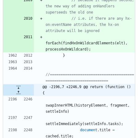
// Because it happens second, 
the new way of adding onHandlers 
superseeds the old one
// i.e. if there are any hx-
on:eventName attributes, the hx-on 
attribute will be ignored
forEach
(
findHxOnWildcardElements
(
elt
)
,
processHxOnWildcard
)
;
}
//=======================================
=============================
@@ -2196,7 +2246,9 @@ return (function () 
{
swapInnerHTML
(
historyElement
,
fragment
,
settleInfo
)
settleImmediately
(
settleInfo
.
tasks
)
;
document
.
title
=
cached
.
title
;