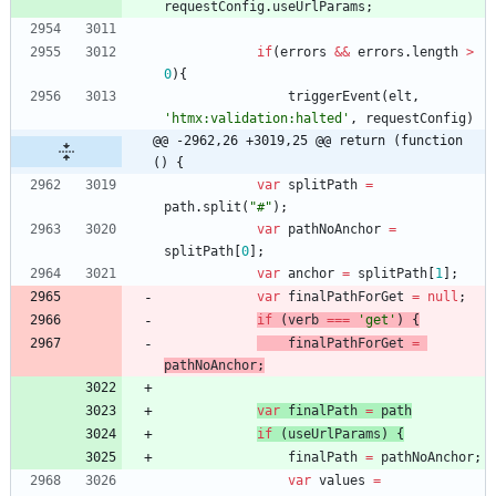
requestConfig
.
useUrlParams
;
if
(
errors
&&
errors
.
length
>
0
)
{
triggerEvent
(
elt
,
'htmx:validation:halted'
,
requestConfig
)
@@ -2962,26 +3019,25 @@ return (function 
() {
var
splitPath
=
path
.
split
(
"#"
)
;
var
pathNoAnchor
=
splitPath
[
0
]
;
var
anchor
=
splitPath
[
1
]
;
var
finalPathForGet
=
null
;
if
(
verb
===
'get'
)
{
finalPathForGet
=
pathNoAnchor
;
var
finalPath
=
path
if
(
useUrlParams
)
{
finalPath
=
pathNoAnchor
;
var
values
=