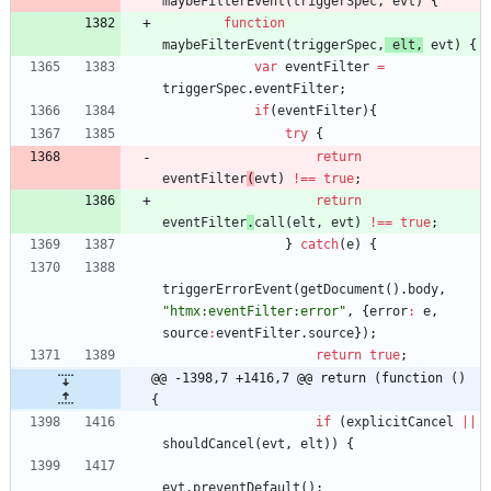
maybeFilterEvent
(
triggerSpec
,
evt
)
{
function
maybeFilterEvent
(
triggerSpec
,
elt
,
evt
)
{
var
eventFilter
=
triggerSpec
.
eventFilter
;
if
(
eventFilter
)
{
try
{
return
eventFilter
(
evt
)
!==
true
;
return
eventFilter
.
call
(
elt
,
evt
)
!==
true
;
}
catch
(
e
)
{
triggerErrorEvent
(
getDocument
(
)
.
body
,
"htmx:eventFilter:error"
,
{
error
:
e
,
source
:
eventFilter
.
source
}
)
;
return
true
;
@@ -1398,7 +1416,7 @@ return (function () 
{
if
(
explicitCancel
||
shouldCancel
(
evt
,
elt
)
)
{
evt
.
preventDefault
(
)
;