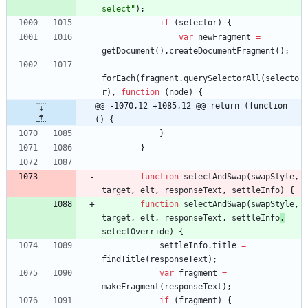
select"
)
;
if
(
selector
)
{
var
newFragment
=
getDocument
(
)
.
createDocumentFragment
(
)
;
forEach
(
fragment
.
querySelectorAll
(
selecto
r
)
,
function
(
node
)
{
@@ -1070,12 +1085,12 @@ return (function 
() {
}
}
function
selectAndSwap
(
swapStyle
,
target
,
elt
,
responseText
,
settleInfo
)
{
function
selectAndSwap
(
swapStyle
,
target
,
elt
,
responseText
,
settleInfo
,
selectOverride
)
{
settleInfo
.
title
=
findTitle
(
responseText
)
;
var
fragment
=
makeFragment
(
responseText
)
;
if
(
fragment
)
{