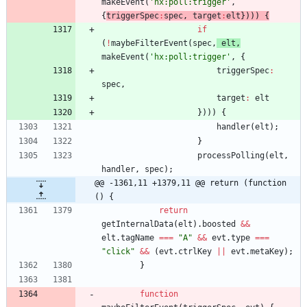
makeEvent
(
'hx:poll:trigger'
,
{
triggerSpec
:
spec
,
target
:
elt
}
)
)
)
{
if
(
!
maybeFilterEvent
(
spec
,
elt
,
makeEvent
(
'hx:poll:trigger'
,
{
triggerSpec
:
spec
,
target
:
elt
}
)
)
)
{
handler
(
elt
)
;
}
processPolling
(
elt
,
handler
,
spec
)
;
@@ -1361,11 +1379,11 @@ return (function 
() {
return
getInternalData
(
elt
)
.
boosted
&&
elt
.
tagName
===
"A"
&&
evt
.
type
===
"click"
&&
(
evt
.
ctrlKey
||
evt
.
metaKey
)
;
}
function