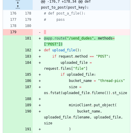
@@ -176,7 +178,34 @@ def 
post_to_post(post_key):
# def post_a_file():
#     pass
@app.route
(
"
/send_dudes
"
,
methods
=
[
"
POST
"
]
)
def
upload_file
(
)
:
if
request
.
method
==
"
POST
"
:
uploaded_file
=
request
.
files
[
"
file
"
]
if
uploaded_file
:
bucket_name
=
"
thread-pics
"
size
=
os
.
fstat
(
uploaded_file
.
fileno
(
)
)
.
st_size
minioClient
.
put_object
(
bucket_name
,
uploaded_file
.
filename
,
uploaded_file
,
size
)