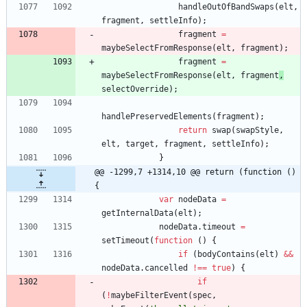
handleOutOfBandSwaps
(
elt
,
fragment
,
settleInfo
)
;
fragment
=
maybeSelectFromResponse
(
elt
,
fragment
)
;
fragment
=
maybeSelectFromResponse
(
elt
,
fragment
,
selectOverride
)
;
handlePreservedElements
(
fragment
)
;
return
swap
(
swapStyle
,
elt
,
target
,
fragment
,
settleInfo
)
;
}
@@ -1299,7 +1314,10 @@ return (function () 
{
var
nodeData
=
getInternalData
(
elt
)
;
nodeData
.
timeout
=
setTimeout
(
function
(
)
{
if
(
bodyContains
(
elt
)
&&
nodeData
.
cancelled
!==
true
)
{
if
(
!
maybeFilterEvent
(
spec
,