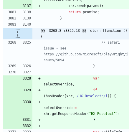
filteredParameters
)
xhr
.
send
(
params
)
;
return
promise
;
}
@@ -3268,8 +3325,13 @@ return (function () 
{
// safari 
issue - see 
https://github.com/microsoft/playwright/i
ssues/5894
}
var
selectOverride
;
if
(
hasHeader
(
xhr
,
/HX-Reselect:/i
)
)
{
selectOverride
=
xhr
.
getResponseHeader
(
"HX-Reselect"
)
;
}