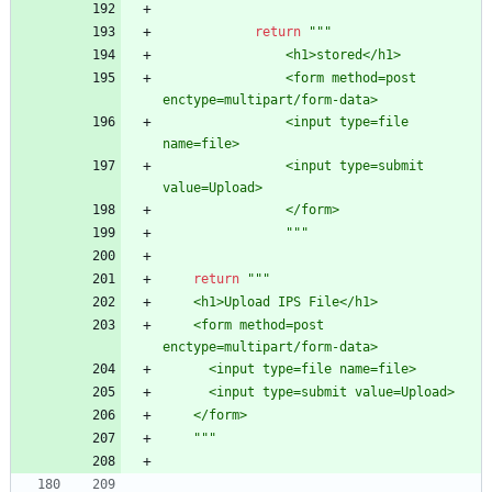
return
"""
                <h1>stored</h1>
                <form method=post 
enctype=multipart/form-data>
                <input type=file 
name=file>
                <input type=submit 
value=Upload>
                </form>
"""
return
"""
    <h1>Upload IPS File</h1>
    <form method=post 
enctype=multipart/form-data>
      <input type=file name=file>
      <input type=submit value=Upload>
    </form>
"""