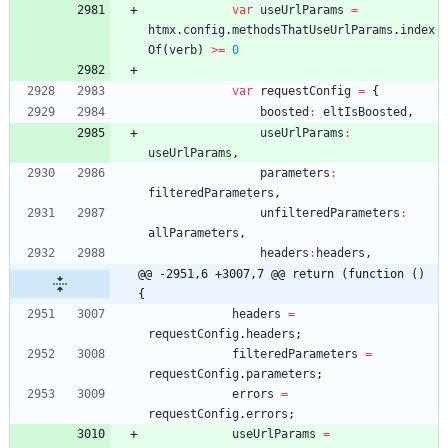
var
useUrlParams
=
htmx
.
config
.
methodsThatUseUrlParams
.
index
Of
(
verb
)
>=
0
var
requestConfig
=
{
boosted
:
eltIsBoosted
,
useUrlParams
:
useUrlParams
,
parameters
:
filteredParameters
,
unfilteredParameters
:
allParameters
,
headers
:
headers
,
@@ -2951,6 +3007,7 @@ return (function () 
{
headers
=
requestConfig
.
headers
;
filteredParameters
=
requestConfig
.
parameters
;
errors
=
requestConfig
.
errors
;
useUrlParams
=