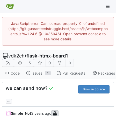
JavaScript error: Cannot read property '0' of undefined
(https://git.guaranteedstruggle.host/assets/js/webcompon
ents.js?v=1.24.6 @ 10:35946). Open browser console to
see more details.
vdk2ch
/
flask-htmx-board1
5
0
0
Code
Issues
Pull Requests
Packages
1
we can send now?
Browse Source
...
Simple_Not