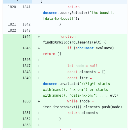
{
return
document
.
querySelector
(
"[hx-boost], 
[data-hx-boost]"
)
;
}
function
findHxOnWildcardElements
(
elt
)
{
if
(
!
document
.
evaluate
)
return
[
]
let
node
=
null
const
elements
=
[
]
const
iter
=
document
.
evaluate
(
'//*[@*[ starts-
with(name(), "hx-on:") or starts-
with(name(), "data-hx-on:") ]]'
,
elt
)
while
(
node
=
iter
.
iterateNext
(
)
)
elements
.
push
(
node
)
return
elements
}