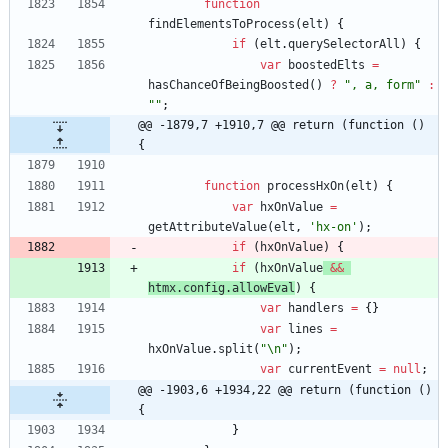
function
findElementsToProcess
(
elt
)
{
if
(
elt
.
querySelectorAll
)
{
var
boostedElts
=
hasChanceOfBeingBoosted
(
)
?
", a, form"
:
""
;
@@ -1879,7 +1910,7 @@ return (function () 
{
function
processHxOn
(
elt
)
{
var
hxOnValue
=
getAttributeValue
(
elt
,
'hx-on'
)
;
if
(
hxOnValue
)
{
if
(
hxOnValue
&&
htmx
.
config
.
allowEval
)
{
var
handlers
=
{
}
var
lines
=
hxOnValue
.
split
(
"\n"
)
;
var
currentEvent
=
null
;
@@ -1903,6 +1934,22 @@ return (function () 
{
}