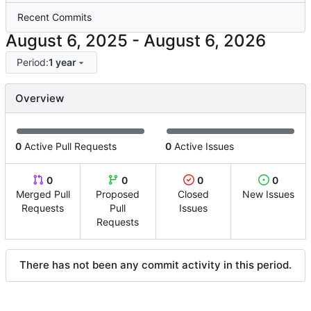
Recent Commits
-
Period:
1 year
Overview
0
Active Pull Requests
0
Active Issues
0
0
0
0
Merged Pull
Proposed
Closed
New Issues
Requests
Pull
Issues
Requests
There has not been any commit activity in this period.