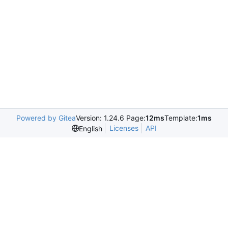
Powered by Gitea
Version: 1.24.6 Page:
12ms
Template:
1ms
Licenses
API
English