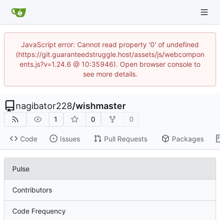
JavaScript error: Cannot read property '0' of undefined
(https://git.guaranteedstruggle.host/assets/js/webcompon
ents.js?v=1.24.6 @ 10:35946). Open browser console to
see more details.
nagibator228
/
wishmaster
1
0
0
Code
Issues
Pull Requests
Packages
Pulse
Contributors
Code Frequency