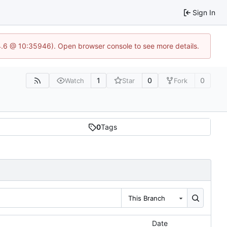
Sign In
24.6 @ 10:35946). Open browser console to see more details.
1
0
0
Watch
Star
Fork
0
Tags
This Branch
Date