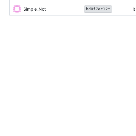
Simple_Not
i
bd0f7ac12f