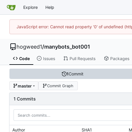
Explore
Help
JavaScript error: Cannot read property '0' of undefined (h
hogweed1
/
manybots_bot001
Code
Issues
Pull Requests
Packages
1
Commit
master
Commit Graph
1 Commits
Author
SHA1
M