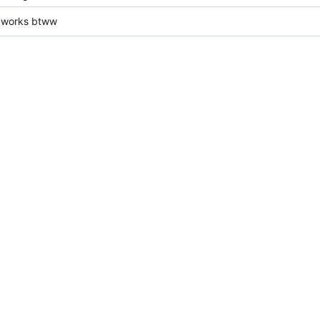
t works btww