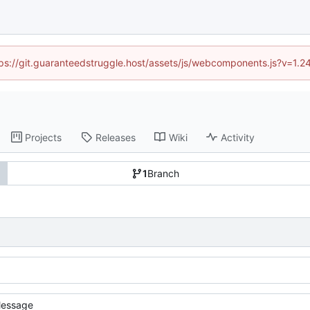
ttps://git.guaranteedstruggle.host/assets/js/webcomponents.js?v=1.
Projects
Releases
Wiki
Activity
1
Branch
essage