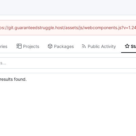
ttps://git.guaranteedstruggle.host/assets/js/webcomponents.js?v=1.
ries
Projects
Packages
Public Activity
St
esults found.