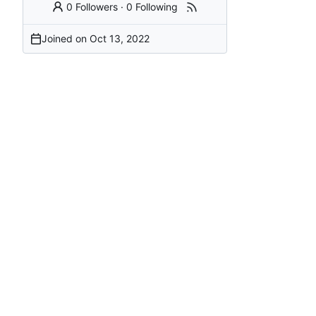
0 Followers
·
0 Following
Joined on