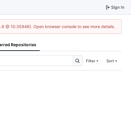
Sign In
24.6 @ 10:35946). Open browser console to see more details.
arred Repositories
Filter
Sort