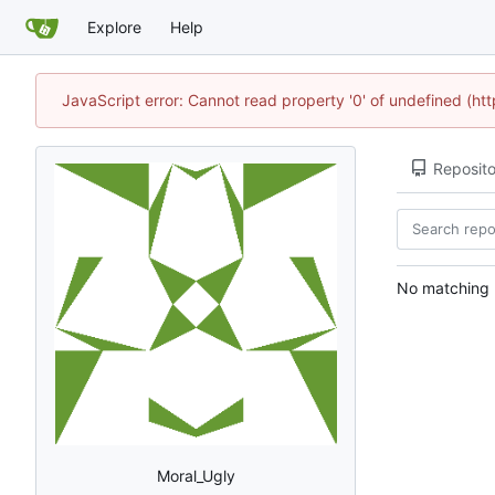
Explore
Help
JavaScript error: Cannot read property '0' of undefined (h
Reposito
No matching r
Moral_Ugly