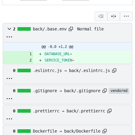
Normal file
2
back/.base.env
@@ -0,0 +1,2 @@
DATABASE_URL
=
SERVICE_TOKEN
=
0
.eslintrc.js → back/.eslintrc.js
0
.gitignore → back/.gitignore
vendored
0
.prettierrc → back/.prettierrc
0
Dockerfile → back/Dockerfile