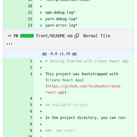
npm-debug.log*
yarn-debug.log*
yarn-error.log*
Normal file
70
front/README.md
@@ -0,0 +1,70 @@
# Getting Started with Create React App
This project was bootstrapped with 
[
Create React App
]
(
https://github.com/facebook/create-
react-app
).
## Available Scripts
In the project directory, you can run:
### `npm start`