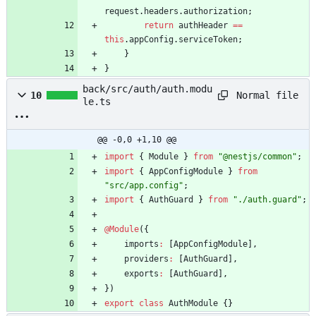
request
.
headers
.
authorization
;
return
authHeader
==
this
.
appConfig
.
serviceToken
;
}
}
back/src/auth/auth.modu
Normal file
10
le.ts
@@ -0,0 +1,10 @@
import
{
Module
}
from
"@nestjs/common"
;
import
{
AppConfigModule
}
from
"src/app.config"
;
import
{
AuthGuard
}
from
"./auth.guard"
;
@Module
(
{
imports
:
[
AppConfigModule
]
,
providers
:
[
AuthGuard
]
,
exports
:
[
AuthGuard
]
,
}
)
export
class
AuthModule
{
}