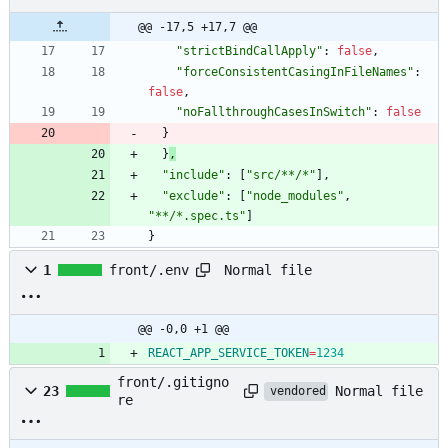
@@ -17,5 +17,7 @@
"strictBindCallApply"
:
false
,
"forceConsistentCasingInFileNames"
:
false
,
"noFallthroughCasesInSwitch"
:
false
}
}
,
"include"
:
[
"src/**/*"
]
,
"exclude"
:
[
"node_modules"
,
"**/*.spec.ts"
]
}
Normal file
1
front/.env
@@ -0,0 +1 @@
REACT_APP_SERVICE_TOKEN
=
1234
front/.gitigno
Normal file
23
vendored
re