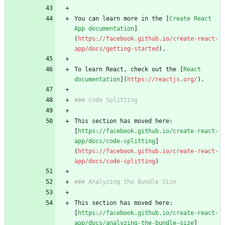
You can learn more in the [
Create React 
App documentation
]
(
https://facebook.github.io/create-react-
app/docs/getting-started
).
To learn React, check out the [
React 
documentation
](
https://reactjs.org/
).
### Code Splitting
This section has moved here: 
[
https://facebook.github.io/create-react-
app/docs/code-splitting
]
(
https://facebook.github.io/create-react-
app/docs/code-splitting
)
### Analyzing the Bundle Size
This section has moved here: 
[
https://facebook.github.io/create-react-
app/docs/analyzing-the-bundle-size
]