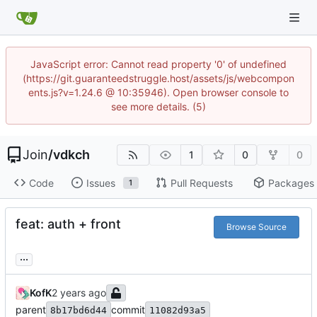
JavaScript error: Cannot read property '0' of undefined
(https://git.guaranteedstruggle.host/assets/js/webcompon
ents.js?v=1.24.6 @ 10:35946). Open browser console to
see more details. (5)
Join
/
vdkch
1
0
0
Code
Issues
Pull Requests
Packages
1
feat: auth + front
Browse Source
...
KofK
parent
commit
8b17bd6d44
11082d93a5