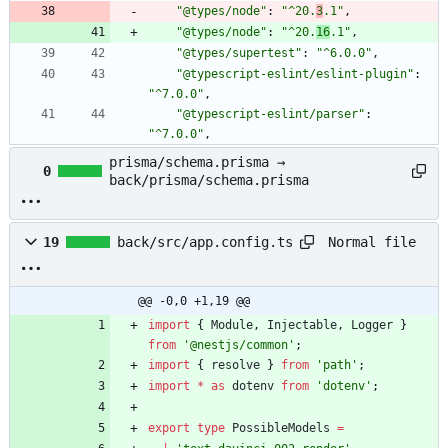
"@types/node"
:
"^20.
3
.1"
,
"@types/node"
:
"^20.
16
.1"
,
"@types/supertest"
:
"^6.0.0"
,
"@typescript-eslint/eslint-plugin"
:
"^7.0.0"
,
"@typescript-eslint/parser"
:
"^7.0.0"
,
prisma/schema.prisma →
0
back/prisma/schema.prisma
Normal file
19
back/src/app.config.ts
@@ -0,0 +1,19 @@
import
{
Module
,
Injectable
,
Logger
}
from
'@nestjs/common'
;
import
{
resolve
}
from
'path'
;
import
*
as
dotenv
from
'dotenv'
;
export
type
PossibleModels
=