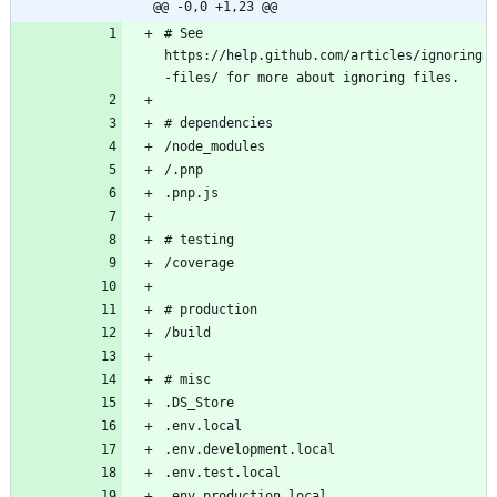
@@ -0,0 +1,23 @@
# See 
https://help.github.com/articles/ignoring
-files/ for more about ignoring files.
# dependencies
/node_modules
/.pnp
.pnp.js
# testing
/coverage
# production
/build
# misc
.DS_Store
.env.local
.env.development.local
.env.test.local
.env.production.local