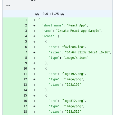
son
@@ -0,0 +1,25 @@
{
"short_name"
:
"React App"
,
"name"
:
"Create React App Sample"
,
"icons"
:
[
{
"src"
:
"favicon.ico"
,
"sizes"
:
"64x64 32x32 24x24 16x16"
,
"type"
:
"image/x-icon"
}
,
{
"src"
:
"logo192.png"
,
"type"
:
"image/png"
,
"sizes"
:
"192x192"
}
,
{
"src"
:
"logo512.png"
,
"type"
:
"image/png"
,
"sizes"
:
"512x512"