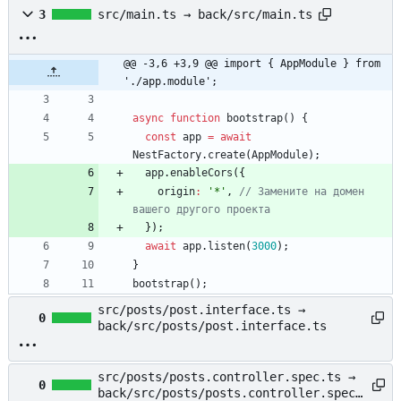
3
src/main.ts → back/src/main.ts
@@ -3,6 +3,9 @@ import { AppModule } from 
'./app.module';
async
function
bootstrap() {
const
app
=
await
NestFactory
.
create
(
AppModule
)
;
app
.
enableCors
(
{
origin
:
'*'
,
// Замените на домен 
}
)
;
await
app
.
listen
(
3000
)
;
}
bootstrap
(
)
;
src/posts/post.interface.ts →
0
back/src/posts/post.interface.ts
src/posts/posts.controller.spec.ts →
0
back/src/posts/posts.controller.spec.