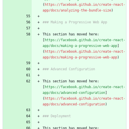
(
https://facebook.github.io/create-react-
app/docs/analyzing-the-bundle-size
)
### Making a Progressive Web App
This section has moved here: 
[
https://facebook.github.io/create-react-
app/docs/making-a-progressive-web-app
]
(
https://facebook.github.io/create-react-
app/docs/making-a-progressive-web-app
)
### Advanced Configuration
This section has moved here: 
[
https://facebook.github.io/create-react-
app/docs/advanced-configuration
]
(
https://facebook.github.io/create-react-
app/docs/advanced-configuration
)
### Deployment
This section has moved here: 