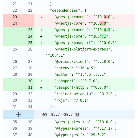
}
,
"dependencies"
:
{
"@nestjs/common"
:
"^10.
0.0
"
,
"@nestjs/core"
:
"^10.
0.0
"
,
"@nestjs/common"
:
"^10.
4.1
"
,
"@nestjs/core"
:
"^10.
4.1
"
,
"@nestjs/passport"
:
"^10.0.3"
,
"@nestjs/platform-express"
:
"^10.4.1"
,
"@prisma/client"
:
"^5.18.0"
,
"dotenv"
:
"^16.4.5"
,
"multer"
:
"^1.4.5-lts.1"
,
"passport"
:
"^0.7.0"
,
"passport-http"
:
"^0.3.0"
,
"reflect-metadata"
:
"^0.2.0"
,
"rxjs"
:
"^7.8.1"
}
,
@@ -35,7 +38,7 @@
"@nestjs/testing"
:
"^10.0.0"
,
"@types/express"
:
"^4.17.17"
,
"@types/jest"
:
"^29.5.2"
,