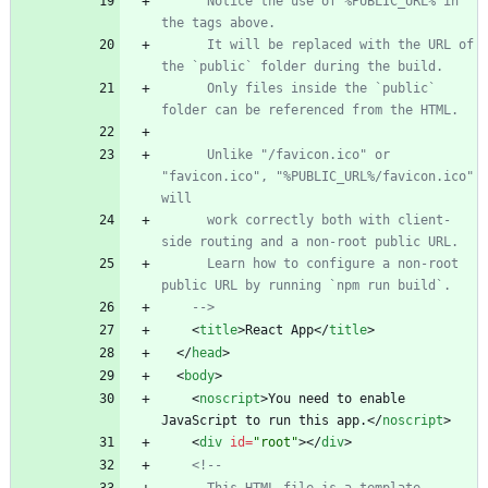
      Notice the use of %PUBLIC_URL% in 
the tags above.
      It will be replaced with the URL of 
the `public` folder during the build.
      Only files inside the `public` 
folder can be referenced from the HTML.
      Unlike "/favicon.ico" or 
"favicon.ico", "%PUBLIC_URL%/favicon.ico" 
will
      work correctly both with client
-
side routing and a non
-
root public URL.
      Learn how to configure a non
-
root 
public URL by running `npm run build`.
-->
<
title
>
React App
<
/
title
>
<
/
head
>
<
body
>
<
noscript
>
You need to enable 
JavaScript to run this app.
<
/
noscript
>
<
div
id
=
"root"
>
<
/
div
>
<!--