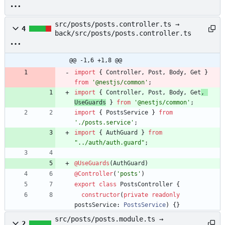
ts
src/posts/posts.controller.ts →
4
back/src/posts/posts.controller.ts
@@ -1,6 +1,8 @@
import
{
Controller
,
Post
,
Body
,
Get
}
from
'@nestjs/common'
;
import
{
Controller
,
Post
,
Body
,
Get
,
UseGuards
}
from
'@nestjs/common'
;
import
{
PostsService
}
from
'./posts.service'
;
import
{
AuthGuard
}
from
"../auth/auth.guard"
;
@UseGuards
(
AuthGuard
)
@Controller
(
'posts'
)
export
class
PostsController
{
constructor
(
private
readonly
postsService
: 
PostsService
)
{
}
src/posts/posts.module.ts →
2