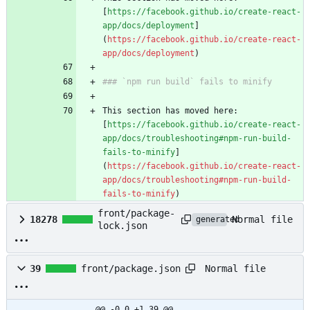
[
https://facebook.github.io/create-react-
app/docs/deployment
]
(
https://facebook.github.io/create-react-
app/docs/deployment
)
### `npm run build` fails to minify
This section has moved here: 
[
https://facebook.github.io/create-react-
app/docs/troubleshooting#npm-run-build-
fails-to-minify
]
(
https://facebook.github.io/create-react-
app/docs/troubleshooting#npm-run-build-
fails-to-minify
)
front/package-
Normal file
18278
generated
lock.json
Normal file
39
front/package.json
@@ -0,0 +1,39 @@