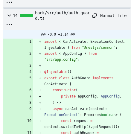
back/src/auth/auth.guar
Normal file
14
d.ts
@@ -0,0 +1,14 @@
import
{
CanActivate
,
ExecutionContext
,
Injectable
}
from
"@nestjs/common"
;
import
{
AppConfig
}
from
"src/app.config"
;
@Injectable
(
)
export
class
AuthGuard
implements
CanActivate
{
constructor
(
private
appConfig
: 
AppConfig
,
)
{
}
async
canActivate
(
context
: 
ExecutionContext
)
:
Promise
<
boolean
>
{
const
request
=
context
.
switchToHttp
(
)
.
getRequest
(
)
;
const
authHeader
=