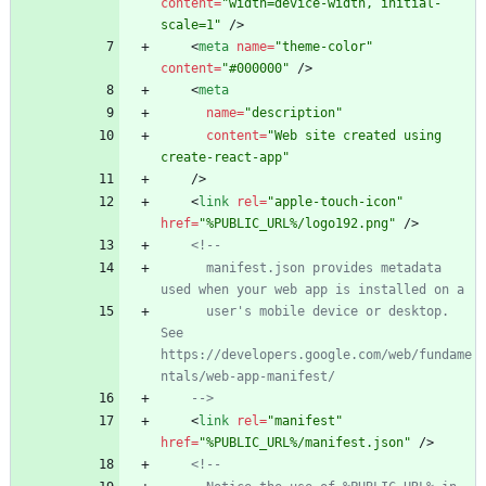
content
=
"width=device-width, initial-
scale=1"
/
>
<
meta
name
=
"theme-color"
content
=
"#000000"
/
>
<
meta
name
=
"description"
content
=
"Web site created using 
create-react-app"
/
>
<
link
rel
=
"apple-touch-icon"
href
=
"%PUBLIC_URL%/logo192.png"
/
>
<!--
      manifest.json provides metadata 
used when your web app is installed on a
      user's mobile device or desktop. 
See 
https://developers.google.com/web/fundame
ntals/web
-
app
-
manifest/
-->
<
link
rel
=
"manifest"
href
=
"%PUBLIC_URL%/manifest.json"
/
>
<!--