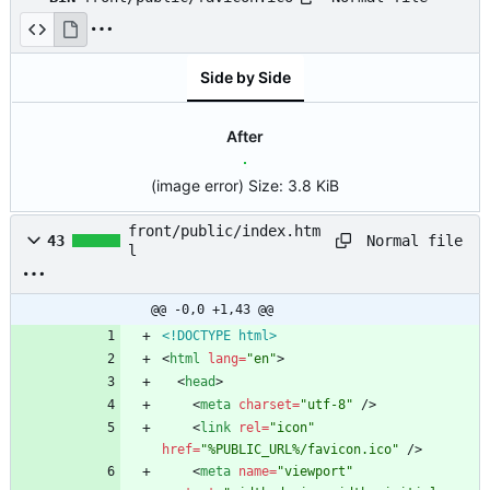
Side by Side
After
(image error)
Size:
3.8 KiB
front/public/index.htm
Normal file
43
l
@@ -0,0 +1,43 @@
<!DOCTYPE html>
<
html
lang
=
"en"
>
<
head
>
<
meta
charset
=
"utf-8"
/
>
<
link
rel
=
"icon"
href
=
"%PUBLIC_URL%/favicon.ico"
/
>
<
meta
name
=
"viewport"