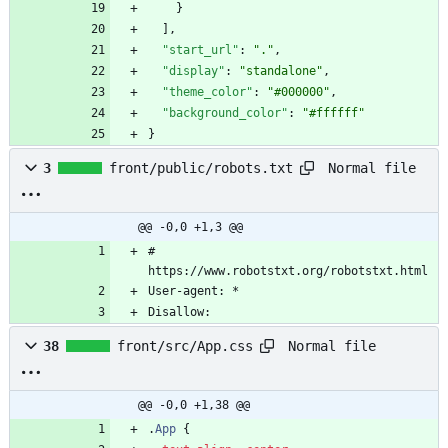
}
]
,
"start_url"
:
"."
,
"display"
:
"standalone"
,
"theme_color"
:
"#000000"
,
"background_color"
:
"#ffffff"
}
Normal file
3
front/public/robots.txt
@@ -0,0 +1,3 @@
# 
https://www.robotstxt.org/robotstxt.html
User-agent: *
Disallow:
Normal file
38
front/src/App.css
@@ -0,0 +1,38 @@
.
App
{