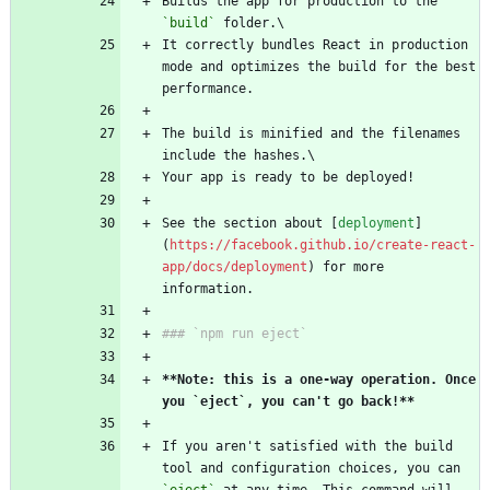
Builds the app for production to the 
`build`
 folder.\
It correctly bundles React in production 
mode and optimizes the build for the best 
performance.
The build is minified and the filenames 
include the hashes.\
Your app is ready to be deployed!
See the section about [
deployment
]
(
https://facebook.github.io/create-react-
app/docs/deployment
) for more 
information.
### `npm run eject`
**Note: this is a one-way operation. Once 
you `eject`, you can't go back!**
If you aren't satisfied with the build 
tool and configuration choices, you can 