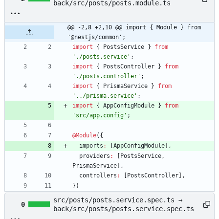
back/src/posts/posts.module.ts
@@ -2,8 +2,10 @@ import { Module } from 
'@nestjs/common';
import
{
PostsService
}
from
'./posts.service'
;
import
{
PostsController
}
from
'./posts.controller'
;
import
{
PrismaService
}
from
'../prisma.service'
;
import
{
AppConfigModule
}
from
'src/app.config'
;
@Module
(
{
imports
:
[
AppConfigModule
]
,
providers
:
[
PostsService
,
PrismaService
]
,
controllers
:
[
PostsController
]
,
}
)
src/posts/posts.service.spec.ts →
0
back/src/posts/posts.service.spec.ts