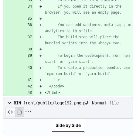
      This HTML file is a template.
      If you open it directly in the 
browser, you will see an empty page.
      You can add webfonts, meta tags, or 
analytics to this file.
      The build step will place the 
bundled scripts into the <body> tag.
      To begin the development, run `npm 
start` or `yarn start`.
      To create a production bundle, use 
`npm run build` or `yarn build`.
-->
<
/
body
>
<
/
html
>
Normal file
BIN
front/public/logo192.png
Side by Side