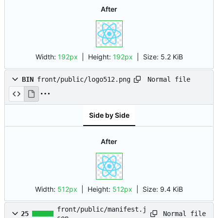
After
Width:
192px
| Height:
192px
|
Size:
5.2 KiB
Normal file
BIN
front/public/logo512.png
Side by Side
After
Width:
512px
| Height:
512px
|
Size:
9.4 KiB
front/public/manifest.j
Normal file
25