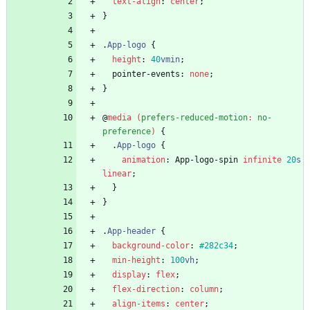
text-align
:
center
;
}
.
App-logo
{
height
:
40
vmin
;
pointer-events
:
none
;
}
@
media
(
prefers-reduced-motion
:
no-
preference
)
{
.
App-logo
{
animation
:
App-logo-spin
infinite
20
s
linear
;
}
}
.
App-header
{
background-color
:
#282c34
;
min-height
:
100
vh
;
display
:
flex
;
flex-direction
:
column
;
align-items
:
center
;