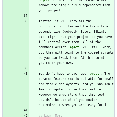
`eject`
 at any time. This command will 
remove the single build dependency from 
your project.
Instead, it will copy all the 
configuration files and the transitive 
dependencies (webpack, Babel, ESLint, 
etc) right into your project so you have 
full control over them. All of the 
commands except 
`eject`
 will still work, 
but they will point to the copied scripts 
so you can tweak them. At this point 
you're on your own.
You don't have to ever use 
`eject`
. The 
curated feature set is suitable for small 
and middle deployments, and you shouldn't 
feel obligated to use this feature. 
However we understand that this tool 
wouldn't be useful if you couldn't 
customize it when you are ready for it.
## Learn More