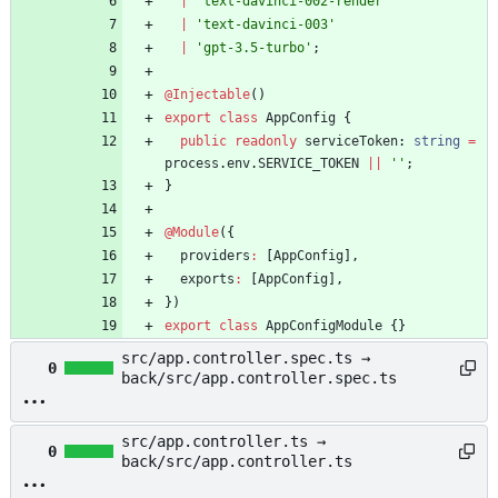
|
'text-davinci-002-render'
|
'text-davinci-003'
|
'gpt-3.5-turbo'
;
@Injectable
(
)
export
class
AppConfig
{
public
readonly
serviceToken
: 
string
=
process
.
env
.
SERVICE_TOKEN
||
''
;
}
@Module
(
{
providers
:
[
AppConfig
]
,
exports
:
[
AppConfig
]
,
}
)
export
class
AppConfigModule
{
}
src/app.controller.spec.ts →
0
back/src/app.controller.spec.ts
src/app.controller.ts →
0
back/src/app.controller.ts