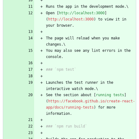
Runs the app in the development mode.\
Open [
http://localhost:3000
]
(
http://localhost:3000
) to view it in 
your browser.
The page will reload when you make 
changes.\
You may also see any lint errors in the 
console.
### `npm test`
Launches the test runner in the 
interactive watch mode.\
See the section about [
running tests
]
(
https://facebook.github.io/create-react-
app/docs/running-tests
) for more 
information.
### `npm run build`