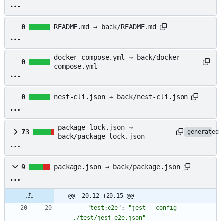
0
README.md → back/README.md
docker-compose.yml → back/docker-
0
compose.yml
0
nest-cli.json → back/nest-cli.json
package-lock.json →
73
generated
back/package-lock.json
9
package.json → back/package.json
@@ -20,12 +20,15 @@
"test:e2e"
:
"jest --config 
./test/jest-e2e.json"