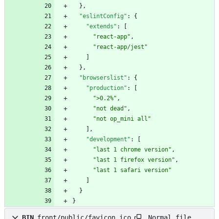
}
,
"eslintConfig"
:
{
"extends"
:
[
"react-app"
,
"react-app/jest"
]
}
,
"browserslist"
:
{
"production"
:
[
">0.2%"
,
"not dead"
,
"not op_mini all"
]
,
"development"
:
[
"last 1 chrome version"
,
"last 1 firefox version"
,
"last 1 safari version"
]
}
}
Normal file
BIN
front/public/favicon.ico