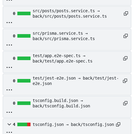
src/posts/posts.service.ts →
0
back/src/posts/posts.service.ts
src/prisma.service.ts →
0
back/src/prisma.service.ts
test/app.e2e-spec.ts →
0
back/test/app.e2e-spec.ts
test/jest-e2e.json → back/test/jest-
0
e2e.json
tsconfig.build.json →
0
back/tsconfig.build.json
4
tsconfig.json → back/tsconfig.json