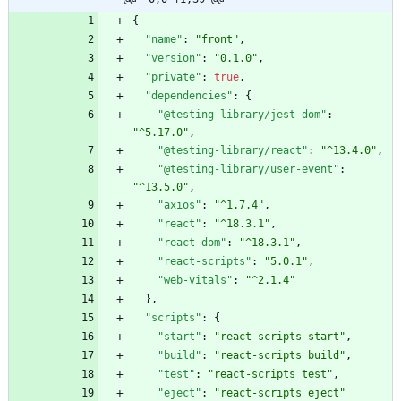
{
"name"
:
"front"
,
"version"
:
"0.1.0"
,
"private"
:
true
,
"dependencies"
:
{
"@testing-library/jest-dom"
:
"^5.17.0"
,
"@testing-library/react"
:
"^13.4.0"
,
"@testing-library/user-event"
:
"^13.5.0"
,
"axios"
:
"^1.7.4"
,
"react"
:
"^18.3.1"
,
"react-dom"
:
"^18.3.1"
,
"react-scripts"
:
"5.0.1"
,
"web-vitals"
:
"^2.1.4"
}
,
"scripts"
:
{
"start"
:
"react-scripts start"
,
"build"
:
"react-scripts build"
,
"test"
:
"react-scripts test"
,
"eject"
:
"react-scripts eject"