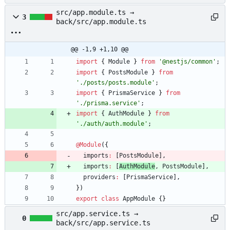
src/app.module.ts →
3
back/src/app.module.ts
@@ -1,9 +1,10 @@
import
{
Module
}
from
'@nestjs/common'
;
import
{
PostsModule
}
from
'./posts/posts.module'
;
import
{
PrismaService
}
from
'./prisma.service'
;
import
{
AuthModule
}
from
'./auth/auth.module'
;
@Module
(
{
imports
:
[
PostsModule
]
,
imports
:
[
AuthModule
,
PostsModule
]
,
providers
:
[
PrismaService
]
,
}
)
export
class
AppModule
{
}
src/app.service.ts →
0
back/src/app.service.ts