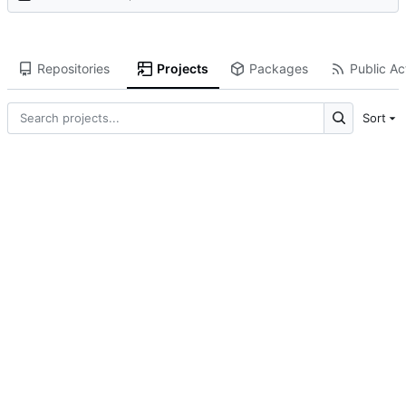
Repositories
Projects
Packages
Public Act
Sort