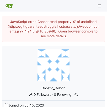
JavaScript error: Cannot read property '0' of undefined
(https://git.guaranteedstruggle.host/assets/js/webcompon
ents.js?v=1.24.6 @ 10:35946). Open browser console to
see more details.
Gnostic_Dolofin
0 Followers
·
0 Following
Joined on