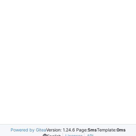
Powered by Gitea
Version: 1.24.6 Page:
5ms
Template:
0ms
Licenses
API