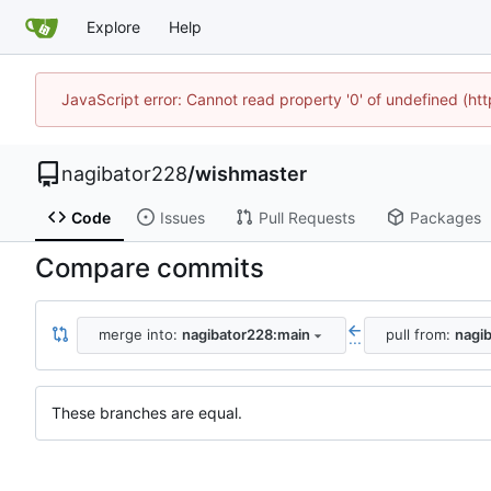
Explore
Help
JavaScript error: Cannot read property '0' of undefined (h
nagibator228
/
wishmaster
Code
Issues
Pull Requests
Packages
Compare commits
merge into:
nagibator228:main
pull from:
nagi
...
These branches are equal.