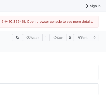
Sign In
24.6 @ 10:35946). Open browser console to see more details.
1
0
0
Watch
Star
Fork