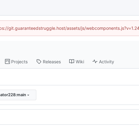
ttps://git.guaranteedstruggle.host/assets/js/webcomponents.js?v=1.
Projects
Releases
Wiki
Activity
bator228:main