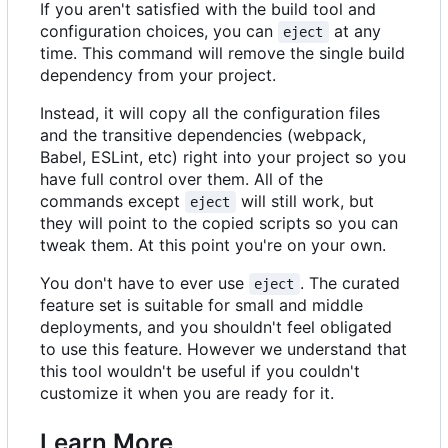
If you aren't satisfied with the build tool and
configuration choices, you can
at any
eject
time. This command will remove the single build
dependency from your project.
Instead, it will copy all the configuration files
and the transitive dependencies (webpack,
Babel, ESLint, etc) right into your project so you
have full control over them. All of the
commands except
will still work, but
eject
they will point to the copied scripts so you can
tweak them. At this point you're on your own.
You don't have to ever use
. The curated
eject
feature set is suitable for small and middle
deployments, and you shouldn't feel obligated
to use this feature. However we understand that
this tool wouldn't be useful if you couldn't
customize it when you are ready for it.
Learn More