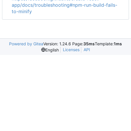
app/docs/troubleshooting#npm-run-build-fails-
to-minify
Powered by Gitea
Version: 1.24.6 Page:
35ms
Template:
1ms
Licenses
API
English