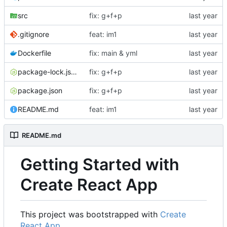
src
fix: g+f+p
.gitignore
feat: im1
Dockerfile
fix: main & yml
package-lock.json
fix: g+f+p
package.json
fix: g+f+p
README.md
feat: im1
README.md
Getting Started with
Create React App
This project was bootstrapped with
Create
React App
.