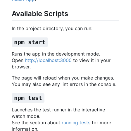
Available Scripts
In the project directory, you can run:
npm start
Runs the app in the development mode.
Open
http://localhost:3000
to view it in your
browser.
The page will reload when you make changes.
You may also see any lint errors in the console.
npm test
Launches the test runner in the interactive
watch mode.
See the section about
running tests
for more
information.