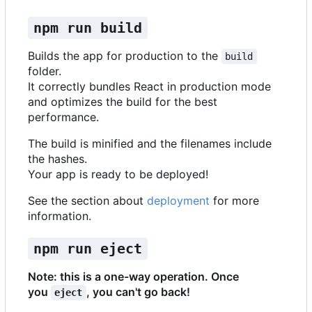
npm run build
Builds the app for production to the
build
folder.
It correctly bundles React in production mode
and optimizes the build for the best
performance.
The build is minified and the filenames include
the hashes.
Your app is ready to be deployed!
See the section about
deployment
for more
information.
npm run eject
Note: this is a one-way operation. Once
you
, you can't go back!
eject