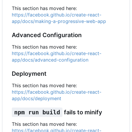
This section has moved here:
https://facebook.github.io/create-react-
app/docs/making-a-progressive-web-app
Advanced Configuration
This section has moved here:
https://facebook.github.io/create-react-
app/docs/advanced-configuration
Deployment
This section has moved here:
https://facebook.github.io/create-react-
app/docs/deployment
npm run build
fails to minify
This section has moved here:
https://facebook.github.io/create-react-