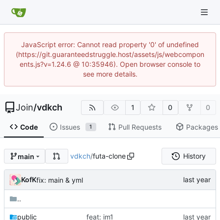
JavaScript error: Cannot read property '0' of undefined
(https://git.guaranteedstruggle.host/assets/js/webcompon
ents.js?v=1.24.6 @ 10:35946). Open browser console to
see more details.
Join
/
vdkch
1
0
0
Code
Issues
Pull Requests
Packages
1
vdkch
/
futa-clone
History
main
KofK
fix: main & yml
..
public
feat: im1