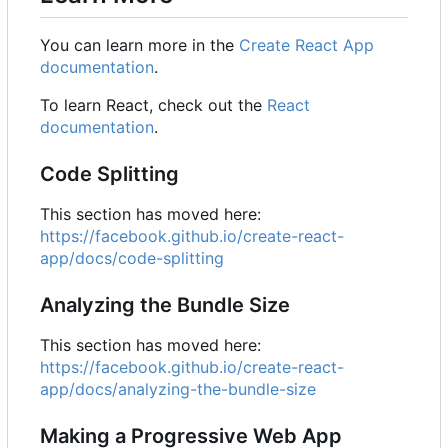
You can learn more in the
Create React App
documentation
.
To learn React, check out the
React
documentation
.
Code Splitting
This section has moved here:
https://facebook.github.io/create-react-
app/docs/code-splitting
Analyzing the Bundle Size
This section has moved here:
https://facebook.github.io/create-react-
app/docs/analyzing-the-bundle-size
Making a Progressive Web App