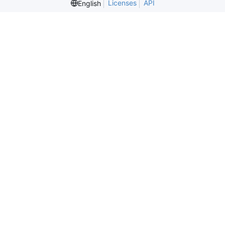
Licenses
API
English