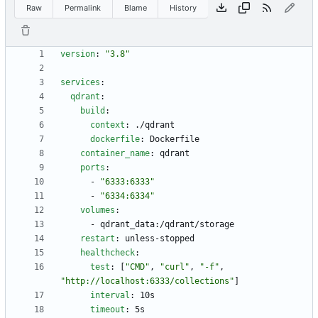
Raw
Permalink
Blame
History
version
:
"3.8"
services
:
qdrant
:
build
:
context
:
./qdrant
dockerfile
:
Dockerfile
container_name
:
qdrant
ports
:
- 
"6333:6333"
- 
"6334:6334"
volumes
:
- 
qdrant_data:/qdrant/storage
restart
:
unless-stopped
healthcheck
:
test
:
[
"CMD"
,
"curl"
,
"-f"
,
"http://localhost:6333/collections"
]
interval
:
10s
timeout
:
5s