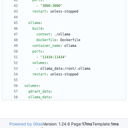
ports
:
- 
"3000:3000"
restart
:
unless-stopped
ollama
:
build
:
context
:
./ollama
dockerfile
:
Dockerfile
container_name
:
ollama
ports
:
- 
"11434:11434"
volumes
:
- 
ollama_data:/root/.ollama
restart
:
unless-stopped
volumes
:
qdrant_data
:
ollama_data
:
Powered by Gitea
Version: 1.24.6 Page:
17ms
Template:
1ms