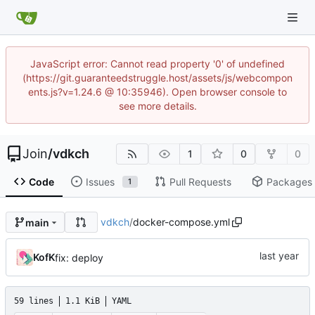
JavaScript error: Cannot read property '0' of undefined
(https://git.guaranteedstruggle.host/assets/js/webcompon
ents.js?v=1.24.6 @ 10:35946). Open browser console to
see more details.
Join
/
vdkch
1
0
0
Code
Issues
Pull Requests
Packages
1
vdkch
/
docker-compose.yml
main
KofK
fix: deploy
59 lines
1.1 KiB
YAML