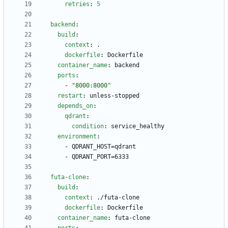
retries
:
5
backend
:
build
:
context
:
.
dockerfile
:
Dockerfile
container_name
:
backend
ports
:
- 
"8000:8000"
restart
:
unless-stopped
depends_on
:
qdrant
:
condition
:
service_healthy
environment
:
- 
QDRANT_HOST=qdrant
- 
QDRANT_PORT=6333
futa-clone
:
build
:
context
:
./futa-clone
dockerfile
:
Dockerfile
container_name
:
futa-clone