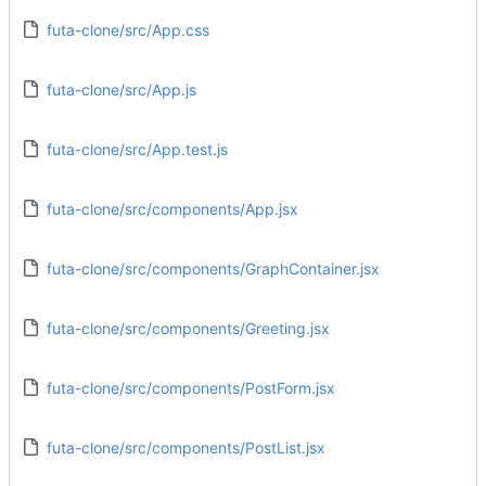
futa-clone/src/App.css
futa-clone/src/App.js
futa-clone/src/App.test.js
futa-clone/src/components/App.jsx
futa-clone/src/components/GraphContainer.jsx
futa-clone/src/components/Greeting.jsx
futa-clone/src/components/PostForm.jsx
futa-clone/src/components/PostList.jsx