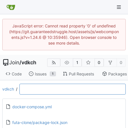
JavaScript error: Cannot read property '0' of undefined
(https://git.guaranteedstruggle.host/assets/js/webcompon
ents.js?v=1.24.6 @ 10:35946). Open browser console to
see more details.
Join
/
vdkch
1
0
0
Code
Issues
Pull Requests
Packages
1
vdkch
/
docker-compose.yml
futa-clone/package-lock.json