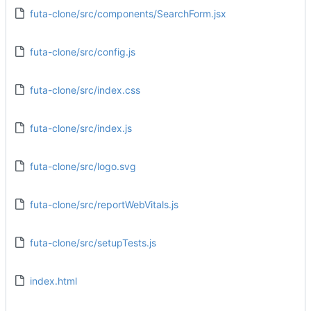
futa-clone/src/components/SearchForm.jsx
futa-clone/src/config.js
futa-clone/src/index.css
futa-clone/src/index.js
futa-clone/src/logo.svg
futa-clone/src/reportWebVitals.js
futa-clone/src/setupTests.js
index.html