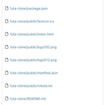
futa-clone/package.json
futa-clone/public/favicon.ico
futa-clone/public/index.html
futa-clone/public/logo192.png
futa-clone/public/logo512.png
futa-clone/public/manifest.json
futa-clone/public/robots.txt
futa-clone/README.md