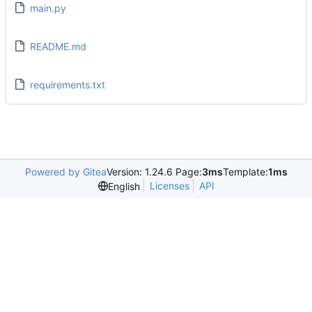
main.py
README.md
requirements.txt
Powered by Gitea
Version: 1.24.6 Page:
3ms
Template:
1ms
Licenses
API
English