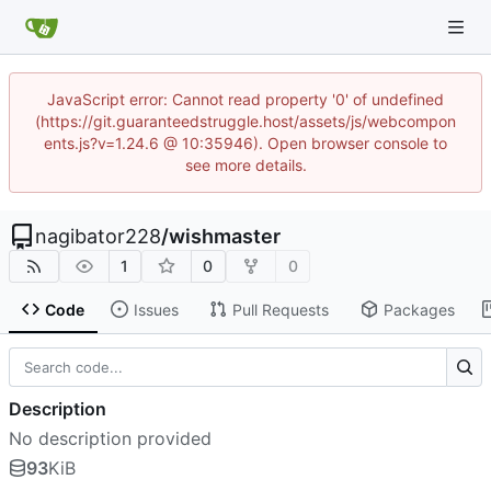
JavaScript error: Cannot read property '0' of undefined
(https://git.guaranteedstruggle.host/assets/js/webcompon
ents.js?v=1.24.6 @ 10:35946). Open browser console to
see more details.
nagibator228
/
wishmaster
1
0
0
Code
Issues
Pull Requests
Packages
Description
No description provided
93
KiB