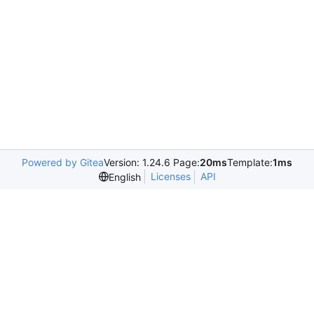
Powered by Gitea
Version: 1.24.6 Page:
20ms
Template:
1ms
Licenses
API
English