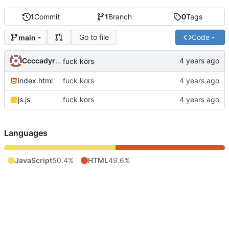
1
Commit
1
Branch
0
Tags
Go to file
Code
main
Ccccadyrov
fuck kors
index.html
fuck kors
js.js
fuck kors
Languages
JavaScript
50.4%
HTML
49.6%