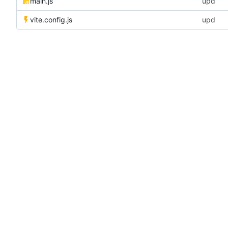
main.js
upd
vite.config.js
upd