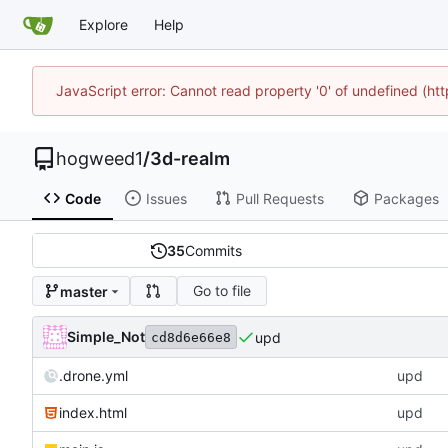
Explore
Help
JavaScript error: Cannot read property '0' of undefined (h
hogweed1
/
3d-realm
Code
Issues
Pull Requests
Packages
35
Commits
Go to file
master
Simple_Not
upd
cd8d6e66e8
.drone.yml
upd
index.html
upd