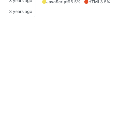
JavaScript
96.5%
HTML
3.5%