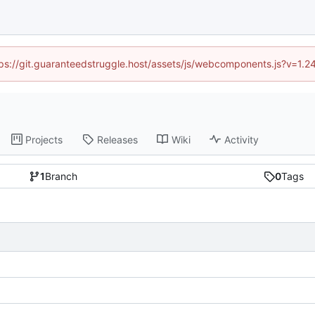
ttps://git.guaranteedstruggle.host/assets/js/webcomponents.js?v=1.
Projects
Releases
Wiki
Activity
1
Branch
0
Tags