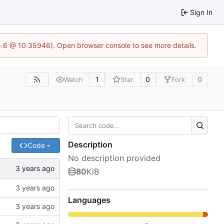
Sign In
24.6 @ 10:35946). Open browser console to see more details.
1
0
0
Watch
Star
Fork
Description
Code
No description provided
80
KiB
Languages